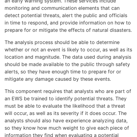
an early warning system. These services include
monitoring and communication elements that can
detect potential threats, alert the public and officials
in time to respond, and provide information on how to
prepare for or mitigate the effects of natural disasters.
The analysis process should be able to determine
whether or not an event is likely to occur, as well as its
location and magnitude. The data used during analysis
should be made available to the public through safety
alerts, so they have enough time to prepare for or
mitigate any damage caused by these events.
This component requires that analysts who are part of
an EWS be trained to identify potential threats. They
must be able to evaluate the likelihood that a threat
will occur, as well as its severity if it does occur. The
analysts should also have experience analyzing data,
so they know how much weight to give each piece of
information they find when evaluating a potential