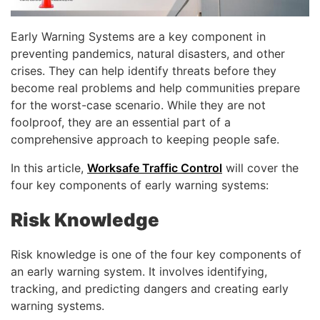
Early Warning Systems are a key component in
preventing pandemics, natural disasters, and other
crises. They can help identify threats before they
become real problems and help communities prepare
for the worst-case scenario. While they are not
foolproof, they are an essential part of a
comprehensive approach to keeping people safe.
In this article,
Worksafe Traffic Control
will cover the
four key components of early warning systems:
Risk Knowledge
Risk knowledge is one of the four key components of
an early warning system. It involves identifying,
tracking, and predicting dangers and creating early
warning systems.