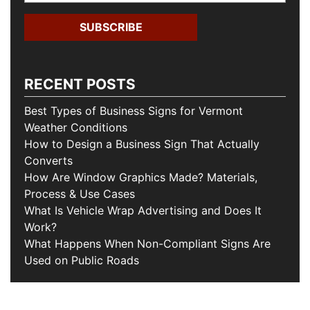
RECENT POSTS
Best Types of Business Signs for Vermont
Weather Conditions
How to Design a Business Sign That Actually
Converts
How Are Window Graphics Made? Materials,
Process & Use Cases
What Is Vehicle Wrap Advertising and Does It
Work?
What Happens When Non-Compliant Signs Are
Used on Public Roads