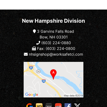
New Hampshire Division
3 Garvins Falls Road
Bow, NH 03301
(603) 224-0880
Fax: (603) 224-0800
nhsignshop@worksafetci.com