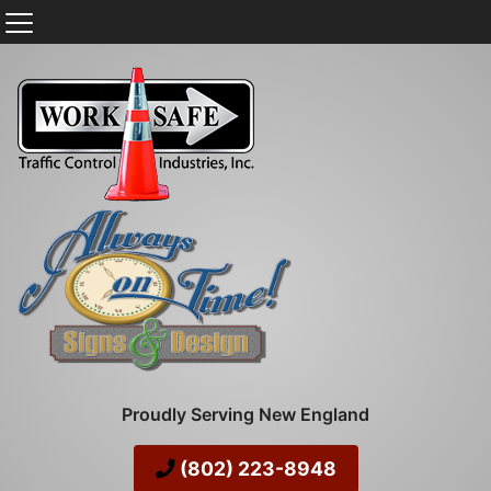
Proudly Serving New England
(802) 223-8948