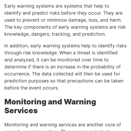
Early warning systems are systems that help to
identify and predict risks before they occur. They are
used to prevent or minimize damage, loss, and harm.
The key components of early warning systems are risk
knowledge, dangers, tracking, and prediction.
In addition, early warning systems help to identify risks
through risk knowledge. When a threat is identified
and analyzed, it can be monitored over time to
determine if there is an increase in the probability of
occurrence. The data collected will then be used for
prediction purposes so that precautions can be taken
before the event occurs.
Monitoring and Warning
Services
Monitoring and warning services are another core of