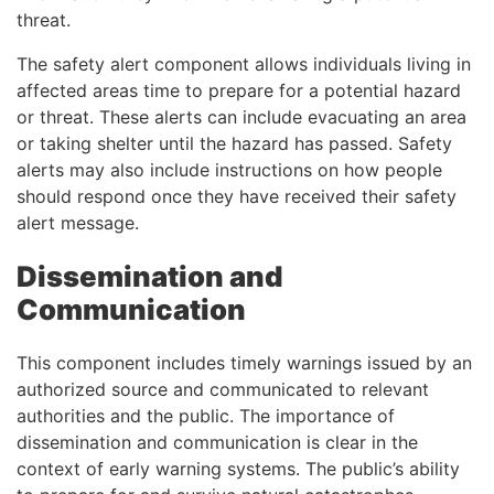
threat.
The safety alert component allows individuals living in
affected areas time to prepare for a potential hazard
or threat. These alerts can include evacuating an area
or taking shelter until the hazard has passed. Safety
alerts may also include instructions on how people
should respond once they have received their safety
alert message.
Dissemination and
Communication
This component includes timely warnings issued by an
authorized source and communicated to relevant
authorities and the public. The importance of
dissemination and communication is clear in the
context of early warning systems. The public’s ability