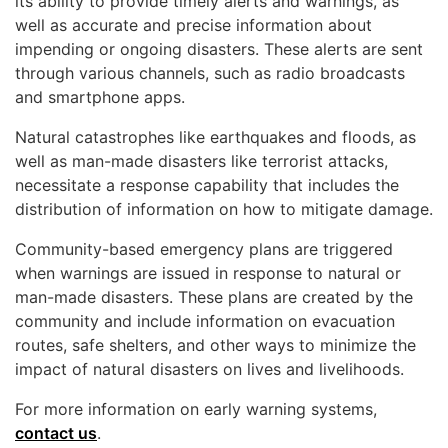
its ability to provide timely alerts and warnings, as
well as accurate and precise information about
impending or ongoing disasters. These alerts are sent
through various channels, such as radio broadcasts
and smartphone apps.
Natural catastrophes like earthquakes and floods, as
well as man-made disasters like terrorist attacks,
necessitate a response capability that includes the
distribution of information on how to mitigate damage.
Community-based emergency plans are triggered
when warnings are issued in response to natural or
man-made disasters. These plans are created by the
community and include information on evacuation
routes, safe shelters, and other ways to minimize the
impact of natural disasters on lives and livelihoods.
For more information on early warning systems,
contact us
.