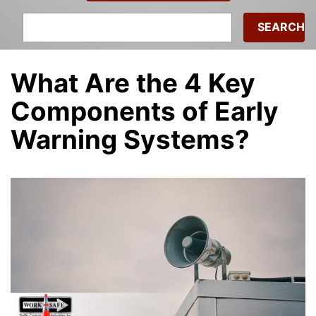
Search
for:
What Are the 4 Key
Components of Early
Warning Systems?
admin
|
December 9, 2022