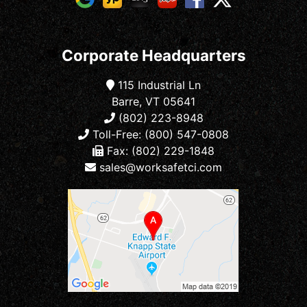
Corporate Headquarters
115 Industrial Ln
Barre, VT 05641
(802) 223-8948
Toll-Free: (800) 547-0808
Fax: (802) 229-1848
sales@worksafetci.com