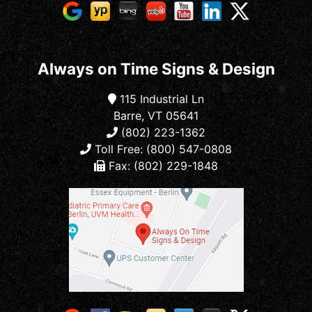
Always on Time Signs & Design
115 Industrial Ln
Barre, VT 05641
(802) 223-1362
Toll Free: (800) 547-0808
Fax: (802) 229-1848