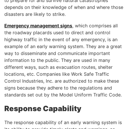
to prepare for and survive natural catastrophes
depends on their knowledge of when and where those
disasters are likely to strike.
Emergency management signs
, which comprises all
the roadway placards used to direct and control
highway traffic in the event of any emergency, is an
example of an early warning system. They are a great
way to disseminate and communicate important
information to the public. They are used in many
different ways, such as evacuation routes, shelter
locations, etc. Companies like Work Safe Traffic
Control Industries, Inc. are authorized to make these
signs because they adhere to the regulations and
standards set out by the Model Uniform Traffic Code.
Response Capability
The response capability of an early warning system is