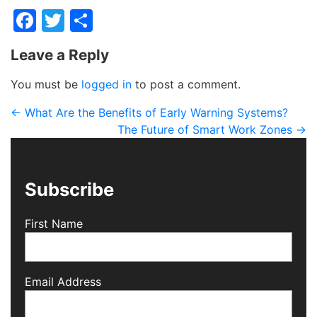
Facebook
Twitter
Share
Leave a Reply
You must be
logged in
to post a comment.
←
What Are the Benefits of Early Warning Systems?
The Future of Smart Work Zones
→
Subscribe
First Name
Email Address