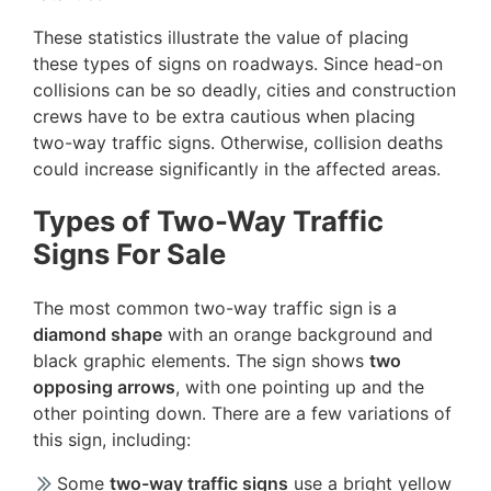
These statistics illustrate the value of placing
these types of signs on roadways. Since head-on
collisions can be so deadly, cities and construction
crews have to be extra cautious when placing
two-way traffic signs. Otherwise, collision deaths
could increase significantly in the affected areas.
Types of Two-Way Traffic
Signs For Sale
The most common two-way traffic sign is a
diamond shape
with an orange background and
black graphic elements. The sign shows
two
opposing arrows
, with one pointing up and the
other pointing down. There are a few variations of
this sign, including:
Some
two-way traffic signs
use a bright yellow