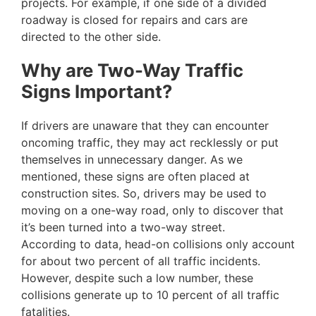
projects. For example, if one side of a divided
roadway is closed for repairs and cars are
directed to the other side.
Why are Two-Way Traffic
Signs Important?
If drivers are unaware that they can encounter
oncoming traffic, they may act recklessly or put
themselves in unnecessary danger. As we
mentioned, these signs are often placed at
construction sites. So, drivers may be used to
moving on a one-way road, only to discover that
it’s been turned into a two-way street.
According to data, head-on collisions only account
for about two percent of all traffic incidents.
However, despite such a low number, these
collisions generate up to 10 percent of all traffic
fatalities.