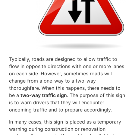
Typically, roads are designed to allow traffic to
flow in opposite directions with one or more lanes
on each side. However, sometimes roads will
change from a one-way to a two-way
thoroughfare. When this happens, there needs to
be a
two-way traffic sign
. The purpose of this sign
is to warn drivers that they will encounter
oncoming traffic and to prepare accordingly.
In many cases, this sign is placed as a temporary
warning during construction or renovation