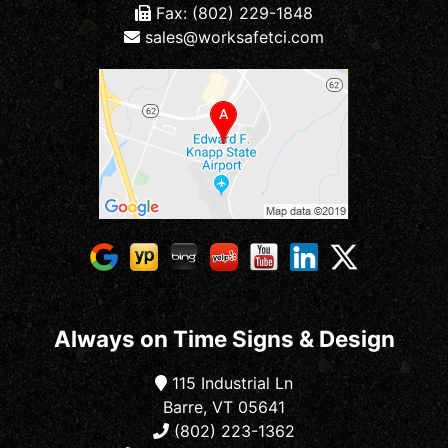
Fax: (802) 229-1848
sales@worksafetci.com
Always on Time Signs & Design
115 Industrial Ln
Barre, VT 05641
(802) 223-1362