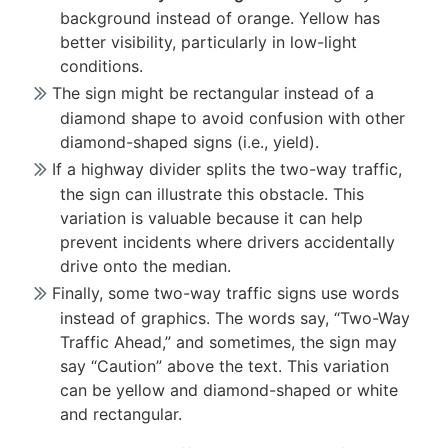
background instead of orange. Yellow has
better visibility, particularly in low-light
conditions.
The sign might be rectangular instead of a
diamond shape to avoid confusion with other
diamond-shaped signs (i.e., yield).
If a highway divider splits the two-way traffic,
the sign can illustrate this obstacle. This
variation is valuable because it can help
prevent incidents where drivers accidentally
drive onto the median.
Finally, some two-way traffic signs use words
instead of graphics. The words say, “Two-Way
Traffic Ahead,” and sometimes, the sign may
say “Caution” above the text. This variation
can be yellow and diamond-shaped or white
and rectangular.