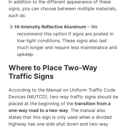
In addition to the different appearance of these
signs, you can choose between multiple materials,
such as:
Hi-Intensity Reflective Aluminum
– We
recommend this option if signs are posted in
low-light conditions. These signs also last
much longer and require less maintenance and
upkeep.
Where to Place Two-Way
Traffic Signs
According to the Manual on Uniform Traffic Code
Devices (MUTCD), two-way traffic signs should be
placed at the beginning of the
transition from a
one-way road to a two-way
. The manual also
states that this sign is only used when a divided
highway has one side shut down and two-way