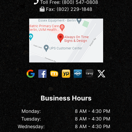
Toll Free: (800) 547-0808
Fax: (802) 229-1848
Business Hours
Monday:
8 AM - 4:30 PM
Tuesday:
8 AM - 4:30 PM
Wednesday:
8 AM - 4:30 PM