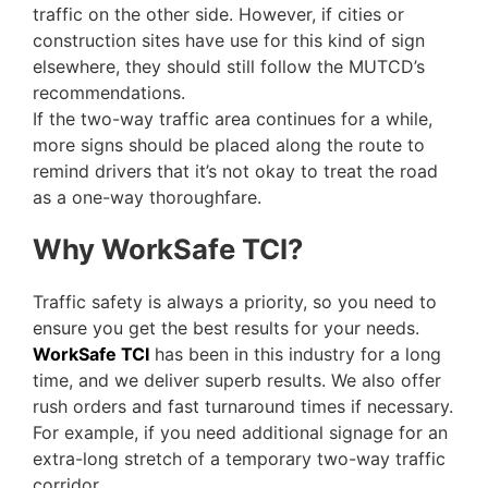
traffic on the other side. However, if cities or
construction sites have use for this kind of sign
elsewhere, they should still follow the MUTCD’s
recommendations.
If the two-way traffic area continues for a while,
more signs should be placed along the route to
remind drivers that it’s not okay to treat the road
as a one-way thoroughfare.
Why WorkSafe TCI?
Traffic safety is always a priority, so you need to
ensure you get the best results for your needs.
WorkSafe TCI
has been in this industry for a long
time, and we deliver superb results. We also offer
rush orders and fast turnaround times if necessary.
For example, if you need additional signage for an
extra-long stretch of a temporary two-way traffic
corridor.