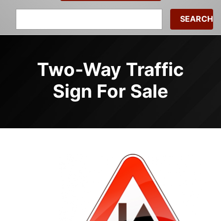
Search
for:
Two-Way Traffic
Sign For Sale