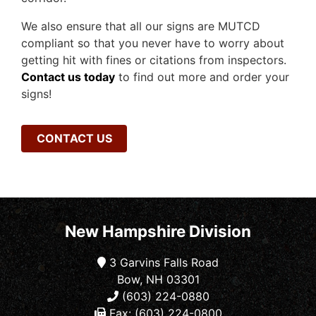
We also ensure that all our signs are MUTCD
compliant so that you never have to worry about
getting hit with fines or citations from inspectors.
Contact us today
to find out more and order your
signs!
CONTACT US
New Hampshire Division
3 Garvins Falls Road
Bow, NH 03301
(603) 224-0880
Fax: (603) 224-0800