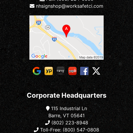
nhsignshop@worksafetci.com
Corporate Headquarters
115 Industrial Ln
Barre, VT 05641
(802) 223-8948
Toll-Free: (800) 547-0808