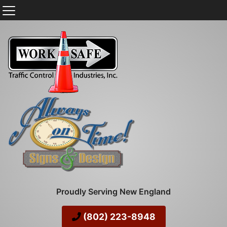
Proudly Serving New England
(802) 223-8948