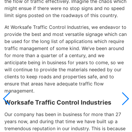
the flow of traffic effectively. Imagine the chaos which
might ensue if there were no stop signs and no speed
limit signs posted on the roadways of this country.
At Worksafe Traffic Control Industries, we endeavor to
provide the best and most versatile signage which can
be used for the long list of applications which require
traffic management of some kind. We’ve been around
for more than a quarter of a century, and we
anticipate being in business for years to come, so we
will continue to provide the materials needed by our
clients to keep roads and properties safe, and to
ensure that areas have adequate traffic flow
management.
Worksafe Traffic Control Industries
Our company has been in business for more than 27
years now, and during that time we have built up a
tremendous reputation in our industry. This is because