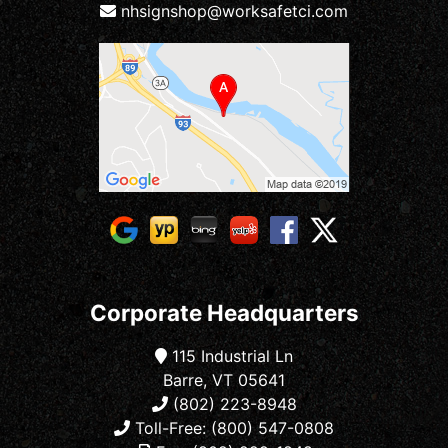
nhsignshop@worksafetci.com
Corporate Headquarters
115 Industrial Ln
Barre, VT 05641
(802) 223-8948
Toll-Free: (800) 547-0808