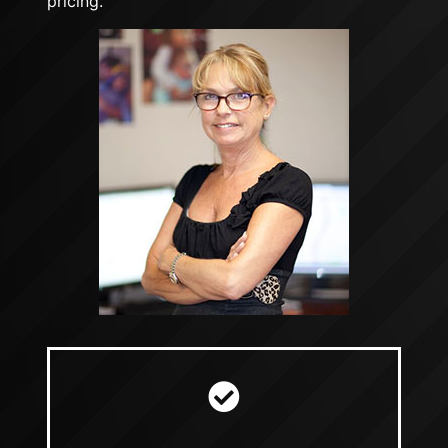
pricing.