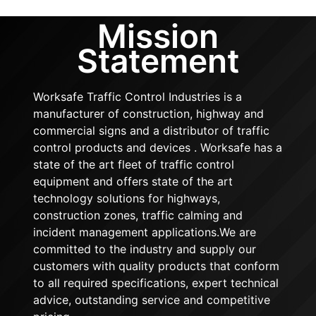
Mission
Statement
Worksafe Traffic Control Industries is a
manufacturer of construction, highway and
commercial signs and a distributor of traffic
control products and devices . Worksafe has a
state of the art fleet of traffic control
equipment and offers state of the art
technology solutions for highways,
construction zones, traffic calming and
incident management applications.We are
committed to the industry and supply our
customers with quality products that conform
to all required specifications, expert technical
advice, outstanding service and competitive