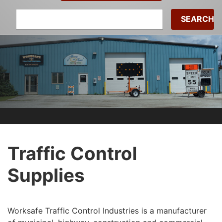
Search
for:
Traffic Control
Supplies
Worksafe Traffic Control Industries is a manufacturer