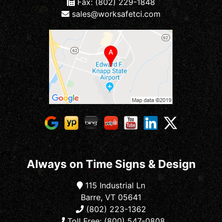
Fax: (802) 229-1848
sales@worksafetci.com
Always on Time Signs & Design
115 Industrial Ln
Barre, VT 05641
(802) 223-1362
Toll Free: (800) 547-0808