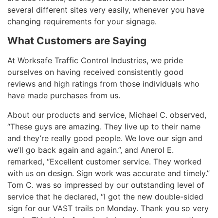
several different sites very easily, whenever you have
changing requirements for your signage.
What Customers are Saying
At Worksafe Traffic Control Industries, we pride
ourselves on having received consistently good
reviews and high ratings from those individuals who
have made purchases from us.
About our products and service, Michael C. observed,
“These guys are amazing. They live up to their name
and they’re really good people. We love our sign and
we’ll go back again and again.”, and Anerol E.
remarked, “Excellent customer service. They worked
with us on design. Sign work was accurate and timely.”
Tom C. was so impressed by our outstanding level of
service that he declared, “I got the new double-sided
sign for our VAST trails on Monday. Thank you so very