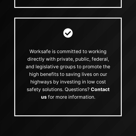
Worksafe is committed to working
directly with private, public, federal,
and legislative groups to promote the
high benefits to saving lives on our
highways by investing in low cost
safety solutions. Questions?
Contact
us
for more information.