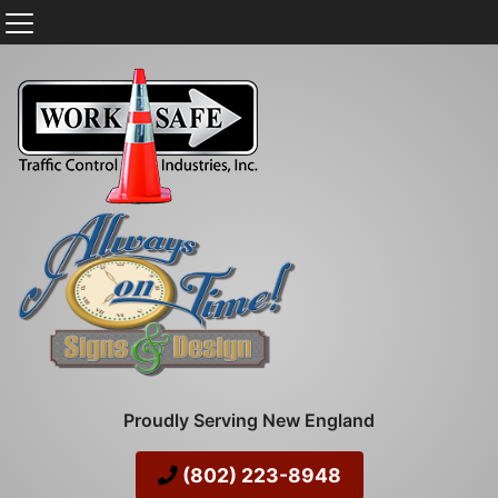
Proudly Serving New England
(802) 223-8948