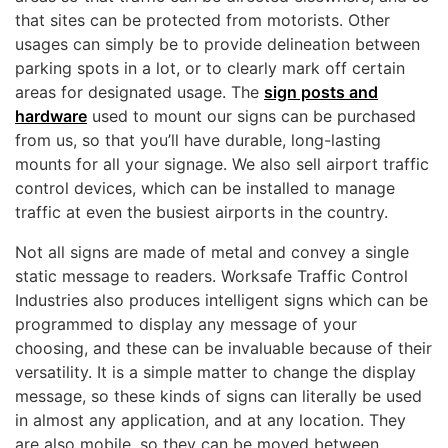
that sites can be protected from motorists. Other
usages can simply be to provide delineation between
parking spots in a lot, or to clearly mark off certain
areas for designated usage. The
sign posts and
hardware
used to mount our signs can be purchased
from us, so that you’ll have durable, long-lasting
mounts for all your signage. We also sell airport traffic
control devices, which can be installed to manage
traffic at even the busiest airports in the country.
Not all signs are made of metal and convey a single
static message to readers. Worksafe Traffic Control
Industries also produces intelligent signs which can be
programmed to display any message of your
choosing, and these can be invaluable because of their
versatility. It is a simple matter to change the display
message, so these kinds of signs can literally be used
in almost any application, and at any location. They
are also mobile, so they can be moved between