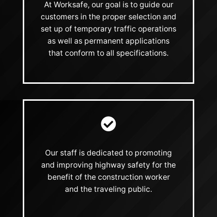
At Worksafe, our goal is to guide our
customers in the proper selection and
set up of temporary traffic operations
as well as permanent applications
that conform to all specifications.
Our staff is dedicated to promoting
and improving highway safety for the
benefit of the construction worker
and the traveling public.