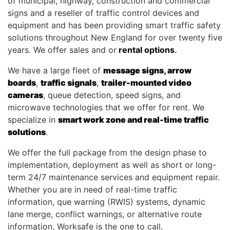
of municipal, highway, construction and commercial
signs and a reseller of traffic control devices and
equipment and has been providing smart traffic safety
solutions throughout New England for over twenty five
years. We offer sales and or
rental options
.
We have a large fleet of
message signs, arrow
boards
,
traffic signals
,
trailer-mounted video
cameras
, queue detection, speed signs, and
microwave technologies that we offer for rent. We
specialize in
smart work zone and real-time traffic
solutions
.
We offer the full package from the design phase to
implementation, deployment as well as short or long-
term 24/7 maintenance services and equipment repair.
Whether you are in need of real-time traffic
information, que warning (RWIS) systems, dynamic
lane merge, conflict warnings, or alternative route
information, Worksafe is the one to call.