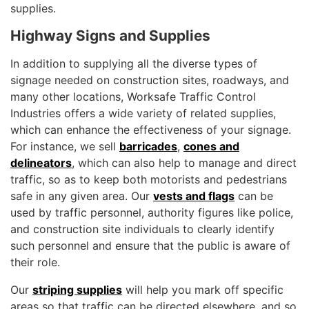
supplies.
Highway Signs and Supplies
In addition to supplying all the diverse types of
signage needed on construction sites, roadways, and
many other locations, Worksafe Traffic Control
Industries offers a wide variety of related supplies,
which can enhance the effectiveness of your signage.
For instance, we sell
barricades
,
cones and
delineators
, which can also help to manage and direct
traffic, so as to keep both motorists and pedestrians
safe in any given area. Our
vests and flags
can be
used by traffic personnel, authority figures like police,
and construction site individuals to clearly identify
such personnel and ensure that the public is aware of
their role.
Our
striping supplies
will help you mark off specific
areas so that traffic can be directed elsewhere, and so