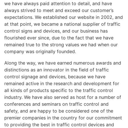
we have always paid attention to detail, and have
always strived to meet and exceed our customer’s
expectations. We established our website in 2002, and
at that point, we became a national supplier of traffic
control signs and devices, and our business has
flourished ever since, due to the fact that we have
remained true to the strong values we had when our
company was originally founded.
Along the way, we have earned numerous awards and
distinctions as an innovator in the field of traffic
control signage and devices, because we have
remained active in the research and development for
all kinds of products specific to the traffic control
industry. We have also served as host for a number of
conferences and seminars on traffic control and
safety, and are happy to be considered one of the
premier companies in the country for our commitment
to providing the best in traffic control devices and