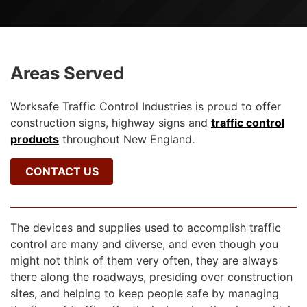
Areas Served
Worksafe Traffic Control Industries is proud to offer
construction signs, highway signs and
traffic control
products
throughout New England.
CONTACT US
The devices and supplies used to accomplish traffic
control are many and diverse, and even though you
might not think of them very often, they are always
there along the roadways, presiding over construction
sites, and helping to keep people safe by managing