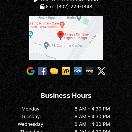
Fax: (802) 229-1848
Business Hours
Monday:
8 AM - 4:30 PM
Tuesday:
8 AM - 4:30 PM
Wednesday:
8 AM - 4:30 PM
Thursday:
8 AM - 4:30 PM