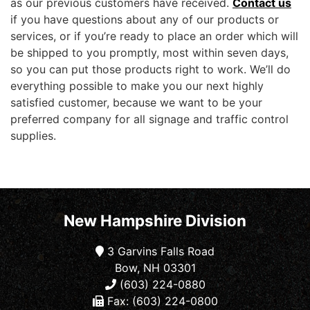
as our previous customers have received.
Contact us
if you have questions about any of our products or
services, or if you’re ready to place an order which will
be shipped to you promptly, most within seven days,
so you can put those products right to work. We’ll do
everything possible to make you our next highly
satisfied customer, because we want to be your
preferred company for all signage and traffic control
supplies.
New Hampshire Division
3 Garvins Falls Road
Bow, NH 03301
(603) 224-0880
Fax: (603) 224-0800