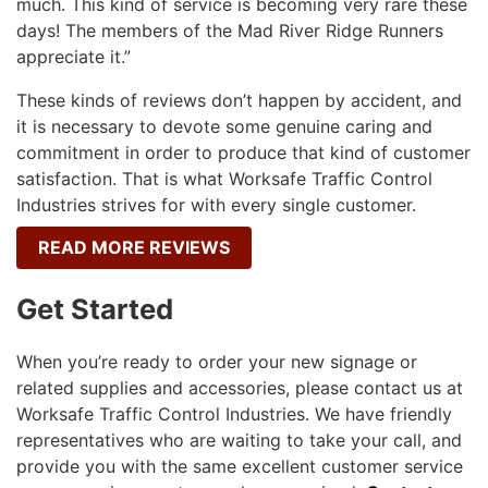
much. This kind of service is becoming very rare these
days! The members of the Mad River Ridge Runners
appreciate it.”
These kinds of reviews don’t happen by accident, and
it is necessary to devote some genuine caring and
commitment in order to produce that kind of customer
satisfaction. That is what Worksafe Traffic Control
Industries strives for with every single customer.
READ MORE REVIEWS
Get Started
When you’re ready to order your new signage or
related supplies and accessories, please contact us at
Worksafe Traffic Control Industries. We have friendly
representatives who are waiting to take your call, and
provide you with the same excellent customer service