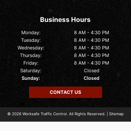
Business Hours
Monday:
8 AM - 4:30 PM
Tuesday:
8 AM - 4:30 PM
Wednesday:
8 AM - 4:30 PM
Thursday:
8 AM - 4:30 PM
Friday:
8 AM - 4:30 PM
Saturday:
Closed
Sunday:
Closed
CONTACT US
© 2026 Worksafe Traffic Control. All Rights Reserved. |
Sitemap