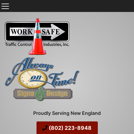
Proudly Serving New England
(802) 223-8948