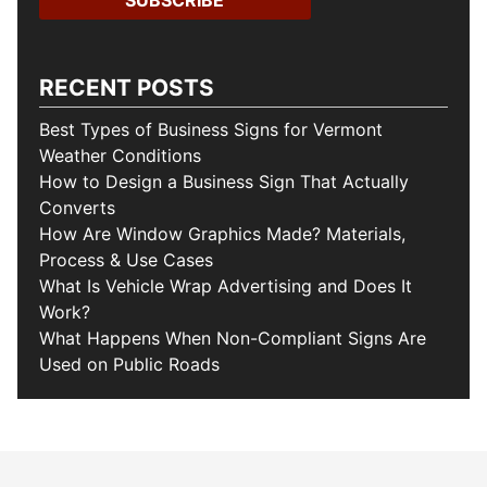
RECENT POSTS
Best Types of Business Signs for Vermont
Weather Conditions
How to Design a Business Sign That Actually
Converts
How Are Window Graphics Made? Materials,
Process & Use Cases
What Is Vehicle Wrap Advertising and Does It
Work?
What Happens When Non-Compliant Signs Are
Used on Public Roads