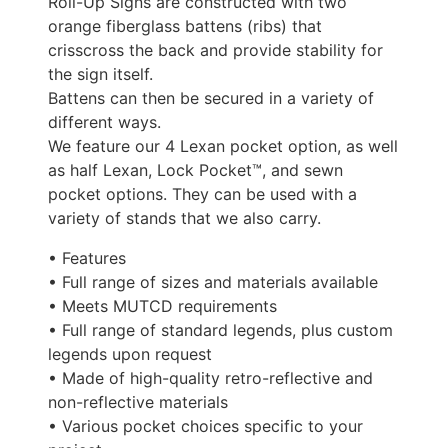
Roll-Up Signs are constructed with two
orange fiberglass battens (ribs) that
crisscross the back and provide stability for
the sign itself.
Battens can then be secured in a variety of
different ways.
We feature our 4 Lexan pocket option, as well
as half Lexan, Lock Pocket™, and sewn
pocket options. They can be used with a
variety of stands that we also carry.
• Features
• Full range of sizes and materials available
• Meets MUTCD requirements
• Full range of standard legends, plus custom
legends upon request
• Made of high-quality retro-reflective and
non-reflective materials
• Various pocket choices specific to your