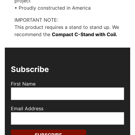
project
• Proudly constructed in America
IMPORTANT NOTE:
This product requires a stand to stand up. We
recommend the
Compact C-Stand with Coil.
Subscribe
First Name
Email Address