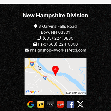
New Hampshire Division
3 Garvins Falls Road
Bow, NH 03301
(603) 224-0880
Fax: (603) 224-0800
nhsignshop@worksafetci.com