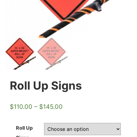
Roll Up Signs
$
110.00
–
$
145.00
Roll Up