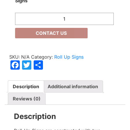
Signs
Quantity
CONTACT US
SKU:
N/A
Category:
Roll Up Signs
Facebook
Twitter
Share
Description
Additional information
Reviews (0)
Description