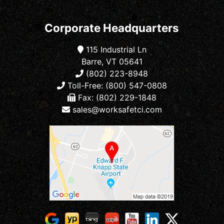
Corporate Headquarters
115 Industrial Ln
Barre, VT 05641
(802) 223-8948
Toll-Free: (800) 547-0808
Fax: (802) 229-1848
sales@worksafetci.com