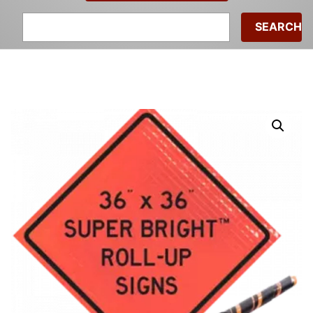
Search
for: