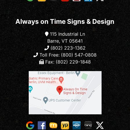
Always on Time Signs & Design
115 Industrial Ln
Barre, VT 05641
(802) 223-1362
Toll Free: (800) 547-0808
Fax: (802) 229-1848