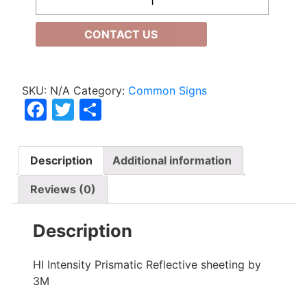
CONTACT US
SKU:
N/A
Category:
Common Signs
Facebook
Twitter
Share
Description
Additional information
Reviews (0)
Description
HI Intensity Prismatic Reflective sheeting by
3M