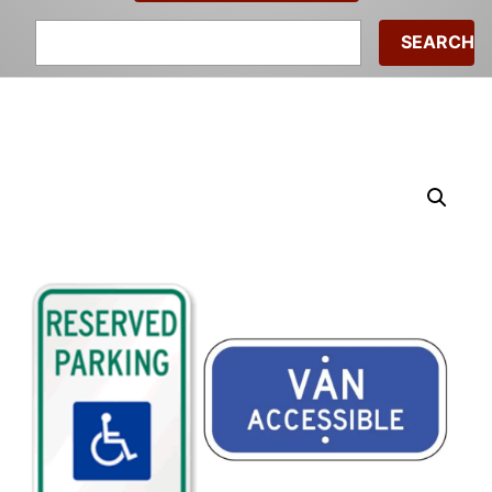
Search
for: