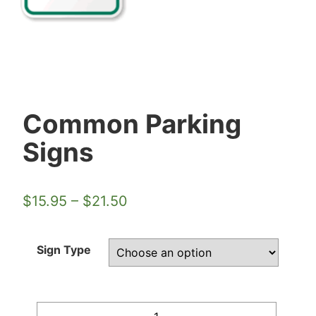
Common Parking
Signs
$
15.95
–
$
21.50
Sign Type
Quantity