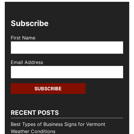
Subscribe
First Name
Email Address
RECENT POSTS
Best Types of Business Signs for Vermont
Weather Conditions