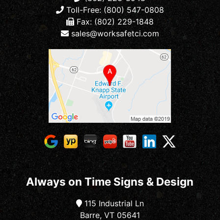
Toll-Free: (800) 547-0808
Fax: (802) 229-1848
sales@worksafetci.com
Always on Time Signs & Design
115 Industrial Ln
Barre, VT 05641