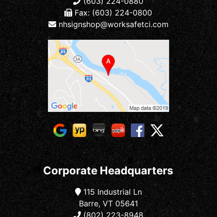
(603) 224-0880
Fax: (603) 224-0800
nhsignshop@worksafetci.com
Corporate Headquarters
115 Industrial Ln
Barre, VT 05641
(802) 223-8948