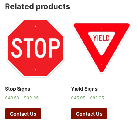
Related products
Stop Signs
Yield Signs
$
48.50
–
$
99.95
$
45.95
–
$
82.95
Contact Us
Contact Us