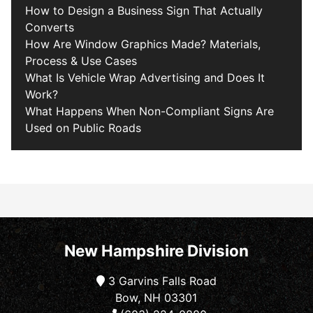
How to Design a Business Sign That Actually
Converts
How Are Window Graphics Made? Materials,
Process & Use Cases
What Is Vehicle Wrap Advertising and Does It
Work?
What Happens When Non-Compliant Signs Are
Used on Public Roads
New Hampshire Division
3 Garvins Falls Road
Bow, NH 03301