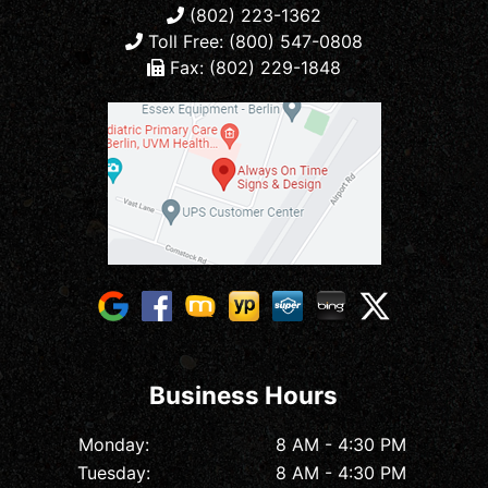
(802) 223-1362
Toll Free: (800) 547-0808
Fax: (802) 229-1848
Business Hours
Monday:
8 AM - 4:30 PM
Tuesday:
8 AM - 4:30 PM