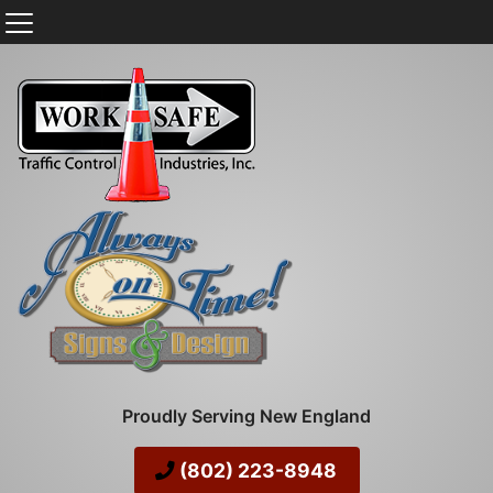
Proudly Serving New England
(802) 223-8948