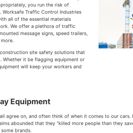
ropriately, you run the risk of
 Worksafe Traffic Control Industries
ith all of the essential materials
ork. We offer a plethora of traffic
-mounted message signs, speed trailers,
 more.
construction site safety solutions that
t. Whether it be flagging equipment or
equipment will keep your workers and
way Equipment
e all agree on, and often think of when it comes to our ca
aims abounded that they “killed more people than they save
n some brands.