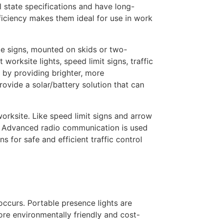
 state specifications and have long-
ficiency makes them ideal for use in work
ge signs, mounted on skids or two-
orksite lights, speed limit signs, traffic
 by providing brighter, more
rovide a solar/battery solution that can
orksite. Like speed limit signs and arrow
s. Advanced radio communication is used
s for safe and efficient traffic control
occurs. Portable presence lights are
re environmentally friendly and cost-