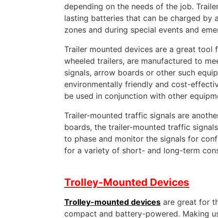
depending on the needs of the job. Traile
lasting batteries that can be charged by 
zones and during special events and eme
Trailer mounted devices are a great tool
wheeled trailers, are manufactured to meet
signals, arrow boards or other such equip
environmentally friendly and cost-effectiv
be used in conjunction with other equipm
Trailer-mounted traffic signals are anot
boards, the trailer-mounted traffic sign
to phase and monitor the signals for confli
for a variety of short- and long-term cons
Trolley-Mounted Devices
Trolley-mounted devices
are great for t
compact and battery-powered. Making use 