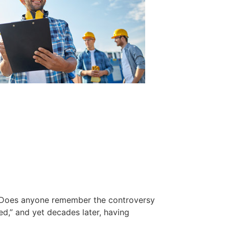
rs. Does anyone remember the controversy
d,” and yet decades later, having