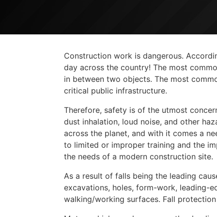
Construction work is dangerous. According
day across the country! The most common f
in between two objects. The most common 
critical public infrastructure.
Therefore, safety is of the utmost concer
dust inhalation, loud noise, and other h
across the planet, and with it comes a nee
to limited or improper training and the i
the needs of a modern construction site.
As a result of falls being the leading cau
excavations, holes, form-work, leading-ed
walking/working surfaces. Fall protectio