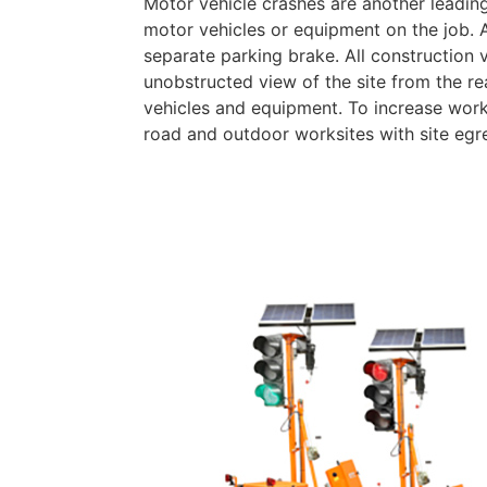
Motor vehicle crashes are another leading
motor vehicles or equipment on the job. A
separate parking brake. All construction 
unobstructed view of the site from the re
vehicles and equipment. To increase worke
road and outdoor worksites with site egr