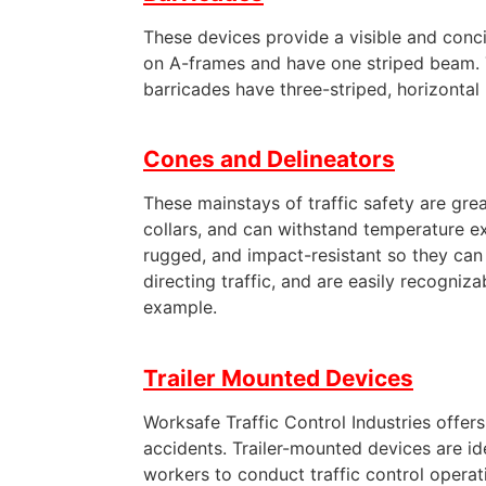
These devices provide a visible and conci
on A-frames and have one striped beam. Ty
barricades have three-striped, horizonta
Cones and Delineators
These mainstays of traffic safety are grea
collars, and can withstand temperature e
rugged, and impact-resistant so they can l
directing traffic, and are easily recogniz
example.
Trailer Mounted Devices
Worksafe Traffic Control Industries offe
accidents. Trailer-mounted devices are i
workers to conduct traffic control operati