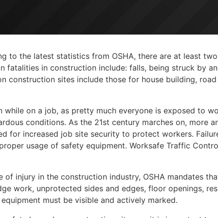
 to the latest statistics from OSHA, there are at least two
atalities in construction include: falls, being struck by an
construction sites include those for house building, road 
n while on a job, as pretty much everyone is exposed to wo
azardous conditions. As the 21st century marches on, more 
d for increased job site security to protect workers. Failur
mproper usage of safety equipment. Worksafe Traffic Contro
se of injury in the construction industry, OSHA mandates that
ge work, unprotected sides and edges, floor openings, resi
n equipment must be visible and actively marked.