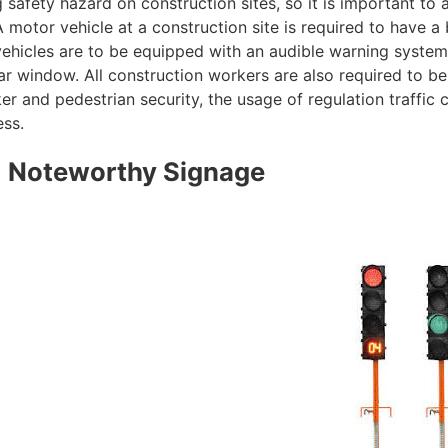
 safety hazard on construction sites, so it is important to
 motor vehicle at a construction site is required to have 
vehicles are to be equipped with an audible warning system
ar window. All construction workers are also required to be
r and pedestrian security, the usage of regulation traffic c
ess.
Noteworthy Signage