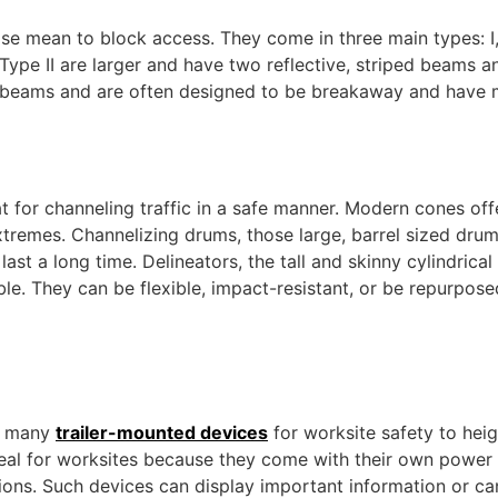
se mean to block access. They come in three main types: I, I
pe II are larger and have two reflective, striped beams an
l beams and are often designed to be breakaway and have m
t for channeling traffic in a safe manner. Modern cones offe
xtremes. Channelizing drums, those large, barrel sized dr
ast a long time. Delineators, the tall and skinny cylindrical
able. They can be flexible, impact-resistant, or be repurpose
rs many
trailer-mounted devices
for worksite safety to hei
deal for worksites because they come with their own power 
ons. Such devices can display important information or can 