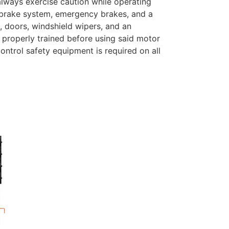
 always exercise caution while operating
a brake system, emergency brakes, and a
, doors, windshield wipers, and an
 properly trained before using said motor
ontrol safety equipment is required on all