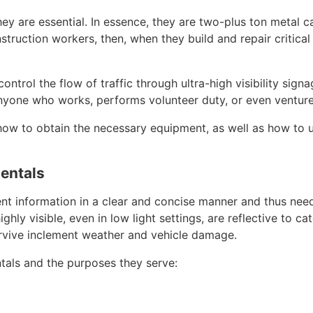
ey are essential. In essence, they are two-plus ton metal ca
ruction workers, then, when they build and repair critical 
ntrol the flow of traffic through ultra-high visibility sign
nyone who works, performs volunteer duty, or even ventures
w to obtain the necessary equipment, as well as how to use
entals
nt information in a clear and concise manner and thus need
hly visible, even in low light settings, are reflective to ca
rvive inclement weather and vehicle damage.
als and the purposes they serve: