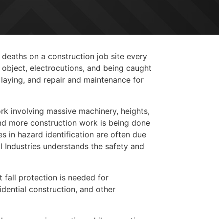
 deaths on a construction job site every
 object, electrocutions, and being caught
laying, and repair and maintenance for
rk involving massive machinery, heights,
and more construction work is being done
es in hazard identification are often due
l Industries understands the safety and
 fall protection is needed for
dential construction, and other