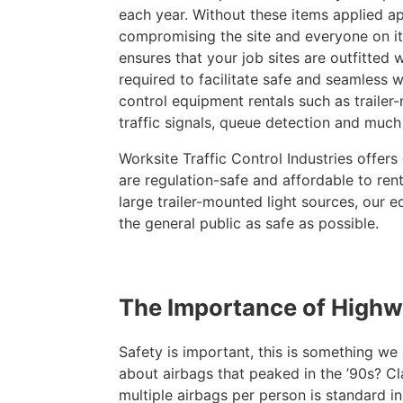
each year. Without these items applied app
compromising the site and everyone on it.
ensures that your job sites are outfitted w
required to facilitate safe and seamless w
control equipment rentals such as trailer
traffic signals, queue detection and much
Worksite Traffic Control Industries offers 
are regulation-safe and affordable to ren
large trailer-mounted light sources, our 
the general public as safe as possible.
The Importance of High
Safety is important, this is something w
about airbags that peaked in the ’90s? Cl
multiple airbags per person is standard i