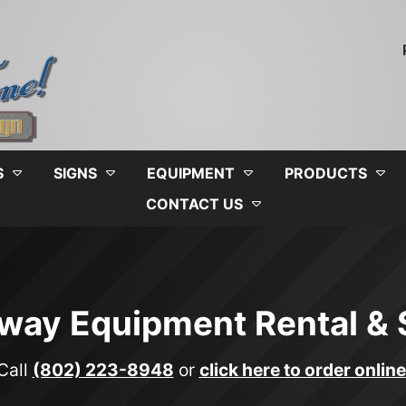
S
SIGNS
EQUIPMENT
PRODUCTS
CONTACT US
way Equipment Rental & 
Call
(802) 223-8948
or
click here to order online