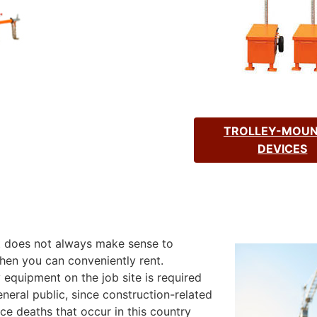
TROLLEY-MOU
DEVICES
It does not always make sense to
en you can conveniently rent.
equipment on the job site is required
neral public, since construction-related
e deaths that occur in this country