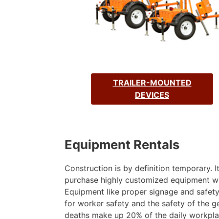
TRAILER-MOUNTED
DEVICES
Equipment Rentals
Construction is by definition temporary. 
purchase highly customized equipment wh
Equipment like proper signage and safety 
for worker safety and the safety of the ge
deaths make up 20% of the daily workplac