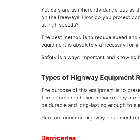
Yet cars are as inherently dangerous as th
on the freeways. How do you protect const
at high speeds?
The best method is to reduce speed and co
equipment is absolutely a necessity for a
Safety is always important and knowing ho
Types of Highway Equipment R
The purpose of this equipment is to prese
The colors are chosen because they are hig
be durable and long-lasting enough to su
Here are common highway equipment rent
Barricades