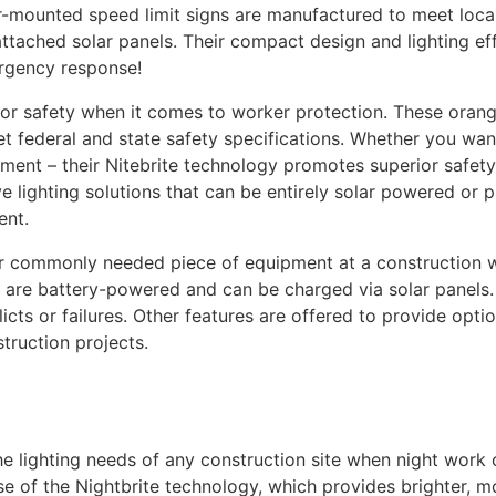
r-mounted speed limit signs are manufactured to meet local
attached solar panels. Their compact design and lighting ef
rgency response!
 for safety when it comes to worker protection. These oran
 federal and state safety specifications. Whether you want w
ment – their Nitebrite technology promotes superior safety
e lighting solutions that can be entirely solar powered or p
ent.
her commonly needed piece of equipment at a construction w
als are battery-powered and can be charged via solar panel
cts or failures. Other features are offered to provide option
truction projects.
he lighting needs of any construction site when night work 
of the Nightbrite technology, which provides brighter, mo