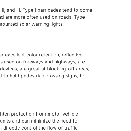
I, and III. Type I barricades tend to come
d are more often used on roads. Type III
ounted solar warning lights.
r excellent color retention, reflective
ums used on freeways and highways, are
 devices, are great at blocking-off areas,
d to hold pedestrian crossing signs, for
ghten protection from motor vehicle
units and can minimize the need for
directly control the flow of traffic