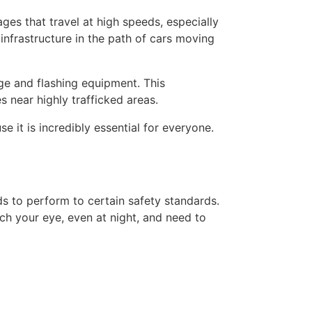
ges that travel at high speeds, especially
infrastructure in the path of cars moving
age and flashing equipment. This
 near highly trafficked areas.
 it is incredibly essential for everyone.
s to perform to certain safety standards.
tch your eye, even at night, and need to