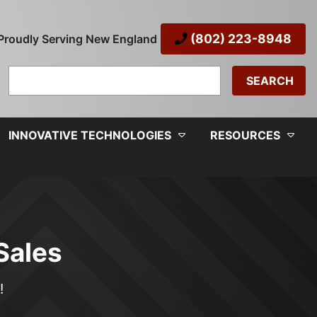
(802) 223-8948
Proudly Serving New England
Search
for:
INNOVATIVE TECHNOLOGIES
RESOURCES
Sales
!