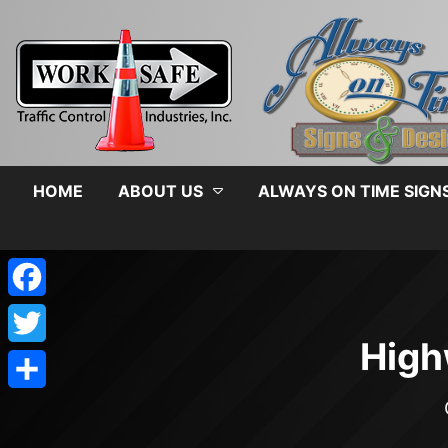
HOME
ABOUT US
ALWAYS ON TIME SIGN
Facebook
High
Twitter
Share