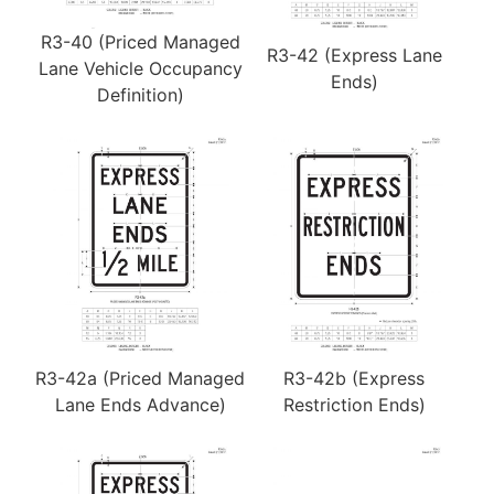
R3-40 (Priced Managed
R3-42 (Express Lane
Lane Vehicle Occupancy
Ends)
Definition)
R3-42a (Priced Managed
R3-42b (Express
Lane Ends Advance)
Restriction Ends)