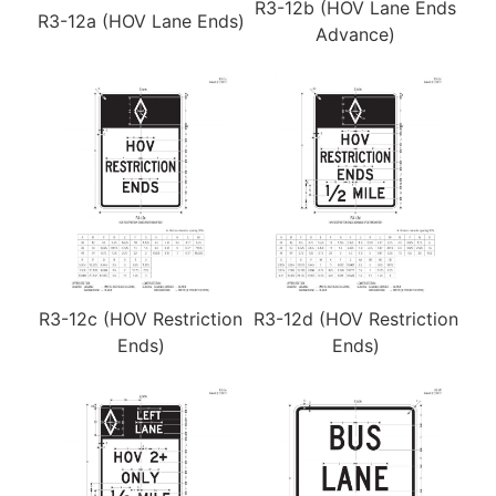
R3-12b (HOV Lane Ends
R3-12a (HOV Lane Ends)
Advance)
R3-12c (HOV Restriction
R3-12d (HOV Restriction
Ends)
Ends)