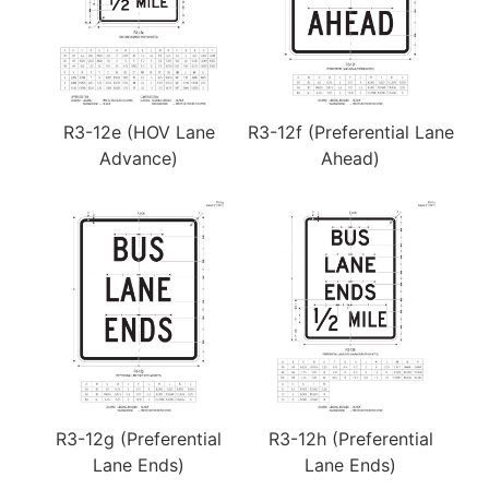
R3-12e (HOV Lane
R3-12f (Preferential Lane
Advance)
Ahead)
R3-12g (Preferential
R3-12h (Preferential
Lane Ends)
Lane Ends)