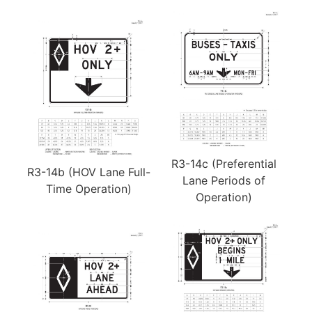
R3-14c (Preferential
R3-14b (HOV Lane Full-
Lane Periods of
Time Operation)
Operation)