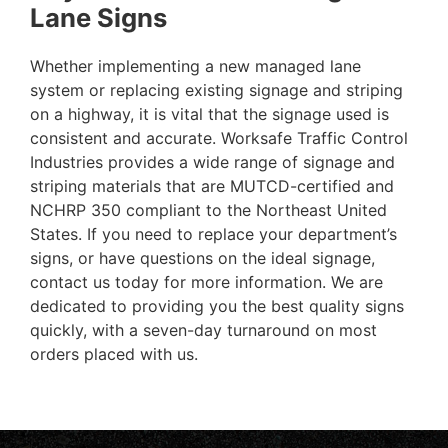
Lane Signs
Whether implementing a new managed lane
system or replacing existing signage and striping
on a highway, it is vital that the signage used is
consistent and accurate. Worksafe Traffic Control
Industries provides a wide range of signage and
striping materials that are MUTCD-certified and
NCHRP 350 compliant to the Northeast United
States. If you need to replace your department’s
signs, or have questions on the ideal signage,
contact us today for more information. We are
dedicated to providing you the best quality signs
quickly, with a seven-day turnaround on most
orders placed with us.