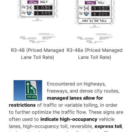
R3-48 (Priced Managed
R3-48a (Priced Managed
Lane Toll Rate)
Lane Toll Rate)
Encountered on highways,
freeways, and dense city routes,
managed lanes allow for
restrictions
of traffic or variable tolling, in order
to further optimize the traffic flow. These signs are
often used to
indicate high-occupancy
vehicle
lanes, high-occupancy toll, reversible,
express toll
,