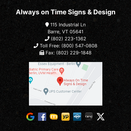
Always on Time Signs & Design
115 Industrial Ln
Barre, VT 05641
(802) 223-1362
Toll Free: (800) 547-0808
Fax: (802) 229-1848