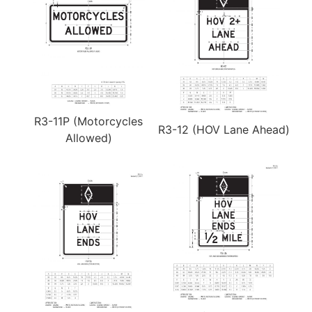
R3-11P (Motorcycles
R3-12 (HOV Lane Ahead)
Allowed)