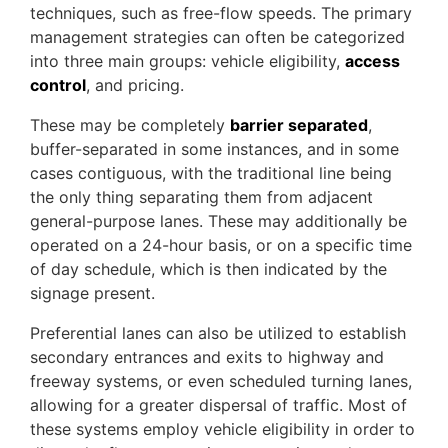
techniques, such as free-flow speeds. The primary
management strategies can often be categorized
into three main groups: vehicle eligibility,
access
control
, and pricing.
These may be completely
barrier separated
,
buffer-separated in some instances, and in some
cases contiguous, with the traditional line being
the only thing separating them from adjacent
general-purpose lanes. These may additionally be
operated on a 24-hour basis, or on a specific time
of day schedule, which is then indicated by the
signage present.
Preferential lanes can also be utilized to establish
secondary entrances and exits to highway and
freeway systems, or even scheduled turning lanes,
allowing for a greater dispersal of traffic. Most of
these systems employ vehicle eligibility in order to