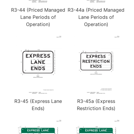
R3-44 (Priced Managed
R3-44a (Priced Managed
Lane Periods of
Lane Periods of
Operation)
Operation)
R3-45 (Express Lane
R3-45a (Express
Ends)
Restriction Ends)