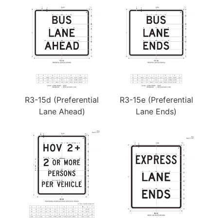
R3-15d (Preferential
R3-15e (Preferential
Lane Ahead)
Lane Ends)