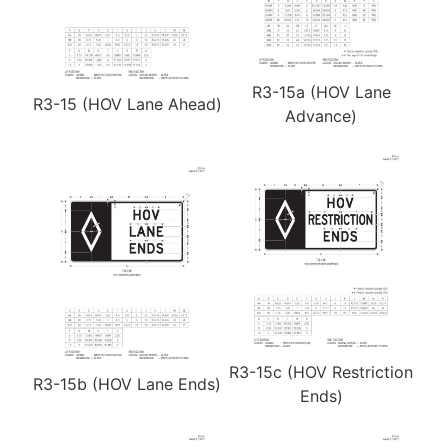
R3-15a (HOV Lane
R3-15 (HOV Lane Ahead)
Advance)
R3-15c (HOV Restriction
R3-15b (HOV Lane Ends)
Ends)