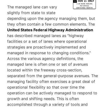
The managed lane can vary
slightly from state to state
depending upon the agency managing them, but
they often contain a few common elements. The
United States Federal Highway Administration
has described managed lanes as “highway
facilities or a set of lanes where operational
strategies are proactively implemented and
managed in response to changing conditions.”
Across the various agency definitions, the
managed lane is often one or set of avenues
located within the freeway cross-section,
separated from the general-purpose avenues. The
managing facility often exercises a great deal of
operational flexibility so that over time the
operation can be actively managed to respond to
growth and shifting needs. This is often
accomplished through a variety of tools and