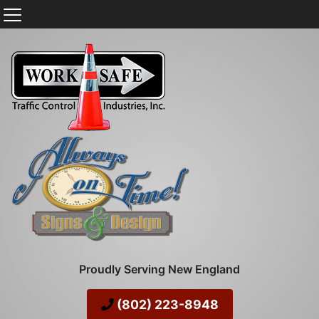
Proudly Serving New England
(802) 223-8948