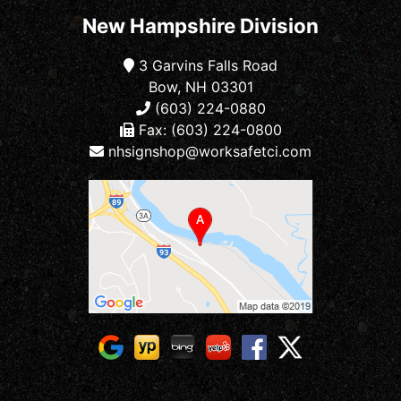
New Hampshire Division
3 Garvins Falls Road
Bow, NH 03301
(603) 224-0880
Fax: (603) 224-0800
nhsignshop@worksafetci.com