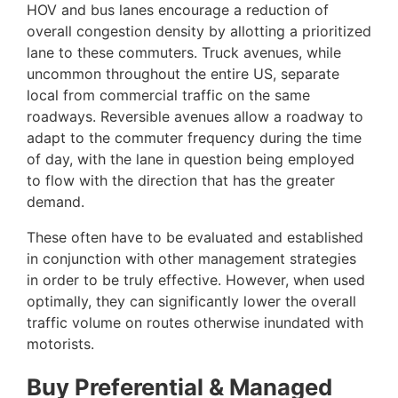
HOV and bus lanes encourage a reduction of
overall congestion density by allotting a prioritized
lane to these commuters. Truck avenues, while
uncommon throughout the entire US, separate
local from commercial traffic on the same
roadways. Reversible avenues allow a roadway to
adapt to the commuter frequency during the time
of day, with the lane in question being employed
to flow with the direction that has the greater
demand.
These often have to be evaluated and established
in conjunction with other management strategies
in order to be truly effective. However, when used
optimally, they can significantly lower the overall
traffic volume on routes otherwise inundated with
motorists.
Buy Preferential & Managed