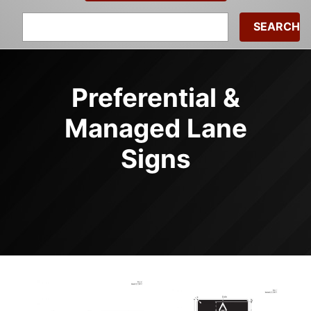
Search
for:
Preferential &
Managed Lane
Signs