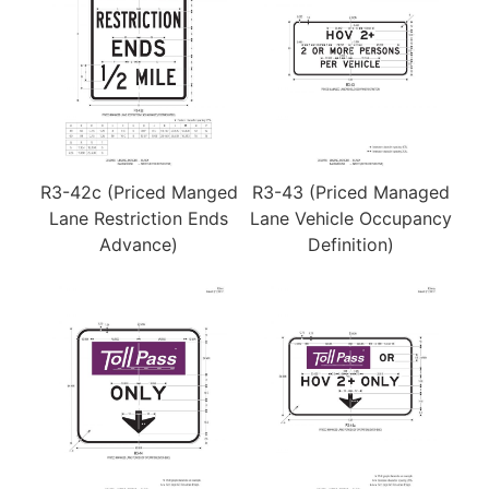
R3-42c (Priced Manged
R3-43 (Priced Managed
Lane Restriction Ends
Lane Vehicle Occupancy
Advance)
Definition)