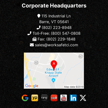
Corporate Headquarters
115 Industrial Ln
Barre, VT 05641
(802) 223-8948
Toll-Free: (800) 547-0808
Fax: (802) 229-1848
sales@worksafetci.com