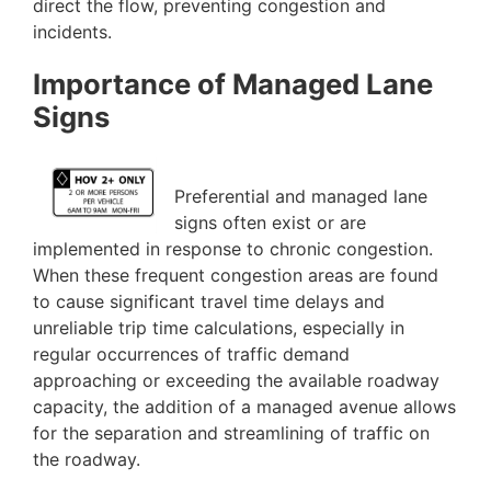
direct the flow, preventing congestion and
incidents.
Importance of Managed Lane
Signs
Preferential and managed lane
signs often exist or are
implemented in response to chronic congestion.
When these frequent congestion areas are found
to cause significant travel time delays and
unreliable trip time calculations, especially in
regular occurrences of traffic demand
approaching or exceeding the available roadway
capacity, the addition of a managed avenue allows
for the separation and streamlining of traffic on
the roadway.