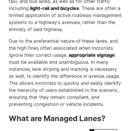
taxi, and bus lanes, as well as for other traffic
including
light-rail and bicycles
. These are often a
limited application of active roadway management
systems to a highway’s avenues, rather than the
entirety of said highway.
Due to the preferential nature of these lanes, and
the high fines often associated when motorists
ignore their correct usage,
appropriate signage
must be available and unambiguous. In many
instances, lane striping and marking is necessary
as well, to identify the difference in avenue usage.
This allows motorists to quickly and easily identify
the hierarchy of users established in the scenario,
ensuring that they remain compliant, and
preventing congestion or vehicle incidents.
What are Managed Lanes?