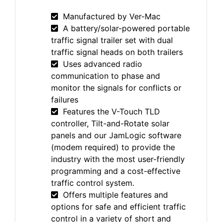
Manufactured by Ver-Mac
A battery/solar-powered portable
traffic signal trailer set with dual
traffic signal heads on both trailers
Uses advanced radio
communication to phase and
monitor the signals for conflicts or
failures
Features the V-Touch TLD
controller, Tilt-and-Rotate solar
panels and our JamLogic software
(modem required) to provide the
industry with the most user-friendly
programming and a cost-effective
traffic control system.
Offers multiple features and
options for safe and efficient traffic
control in a variety of short and