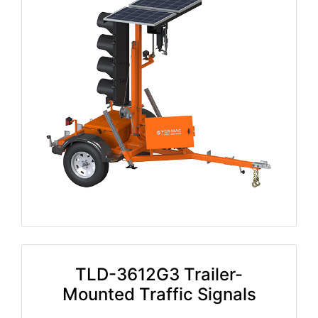
TLD-3612G3 Trailer-
Mounted Traffic Signals