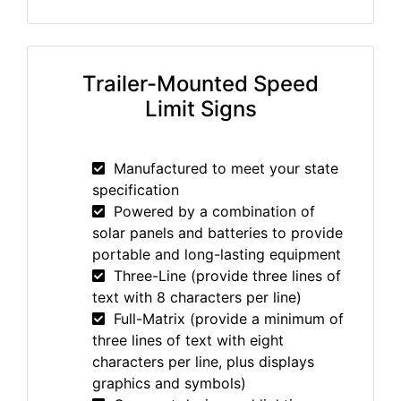
Trailer-Mounted Speed
Limit Signs
Manufactured to meet your state
specification
Powered by a combination of
solar panels and batteries to provide
portable and long-lasting equipment
Three-Line (provide three lines of
text with 8 characters per line)
Full-Matrix (provide a minimum of
three lines of text with eight
characters per line, plus displays
graphics and symbols)