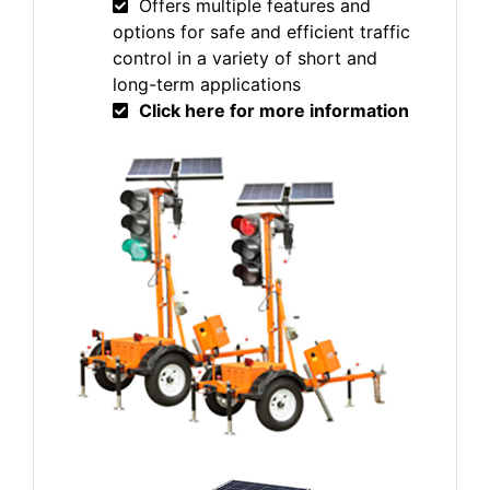
Offers multiple features and
options for safe and efficient traffic
control in a variety of short and
long-term applications
Click here for more information