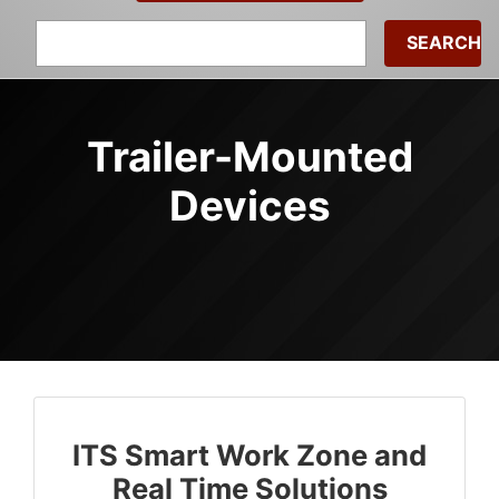
Search
for:
Trailer-Mounted
Devices
ITS Smart Work Zone and
Real Time Solutions