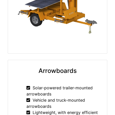
Arrowboards
Solar-powered trailer-mounted
arrowboards
Vehicle and truck-mounted
arrowboards
Lightweight, with energy efficient