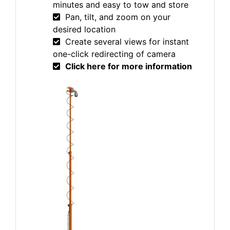
minutes and easy to tow and store
Pan, tilt, and zoom on your
desired location
Create several views for instant
one-click redirecting of camera
Click here for more information