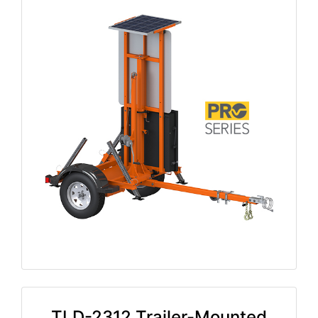
TLD-2312 Trailer-Mounted