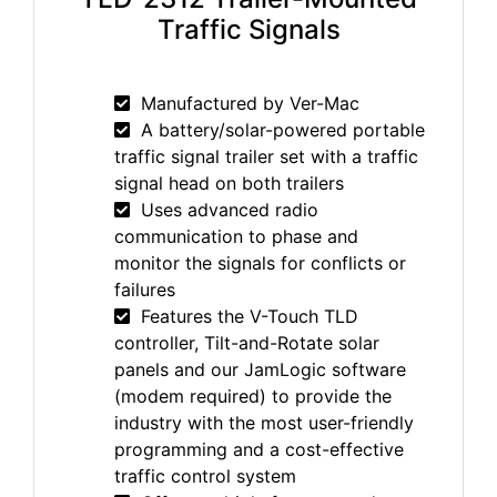
Traffic Signals
Manufactured by Ver-Mac
A battery/solar-powered portable
traffic signal trailer set with a traffic
signal head on both trailers
Uses advanced radio
communication to phase and
monitor the signals for conflicts or
failures
Features the V-Touch TLD
controller, Tilt-and-Rotate solar
panels and our JamLogic software
(modem required) to provide the
industry with the most user-friendly
programming and a cost-effective
traffic control system