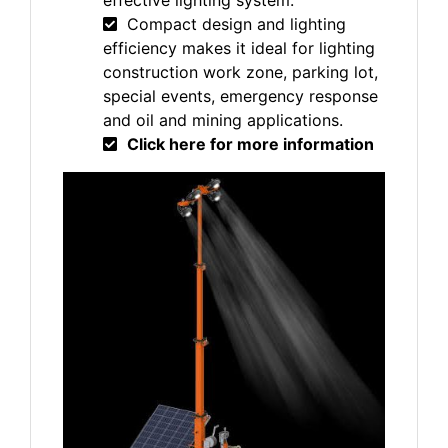
effective lighting system.
Compact design and lighting
efficiency makes it ideal for lighting
construction work zone, parking lot,
special events, emergency response
and oil and mining applications.
Click here for more information