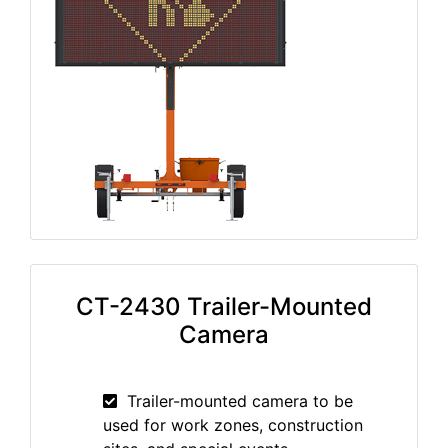
CT-2430 Trailer-Mounted
Camera
Trailer-mounted camera to be
used for work zones, construction