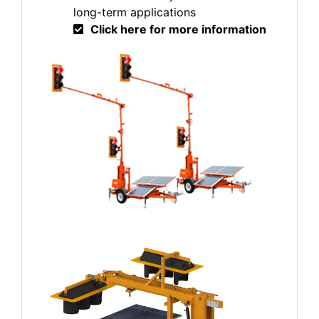
long-term applications
Click here for more information