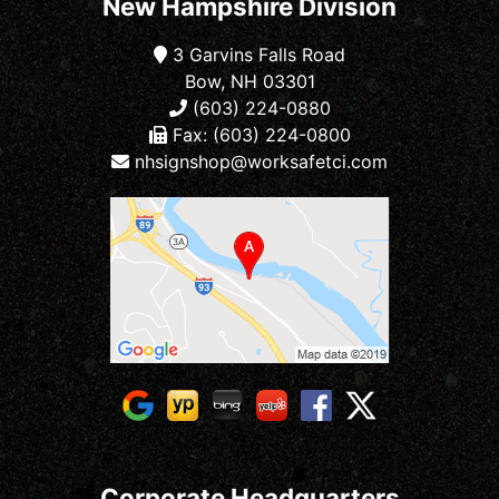
New Hampshire Division
3 Garvins Falls Road
Bow, NH 03301
(603) 224-0880
Fax: (603) 224-0800
nhsignshop@worksafetci.com
Corporate Headquarters