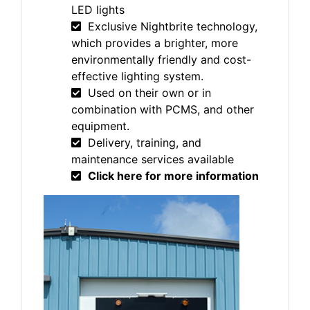
LED lights
Exclusive Nightbrite technology,
which provides a brighter, more
environmentally friendly and cost-
effective lighting system.
Used on their own or in
combination with PCMS, and other
equipment.
Delivery, training, and
maintenance services available
Click here for more information