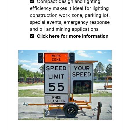
Compact design and lighting
efficiency makes it ideal for lighting
construction work zone, parking lot,
special events, emergency response
and oil and mining applications.
Click here for more information