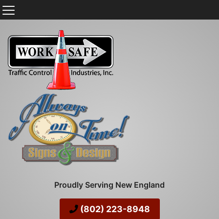
Proudly Serving New England
(802) 223-8948