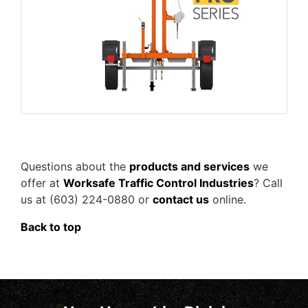
Questions about the
products and services
we
offer at
Worksafe Traffic Control Industries
? Call
us at (603) 224-0880 or
contact us
online.
Back to top