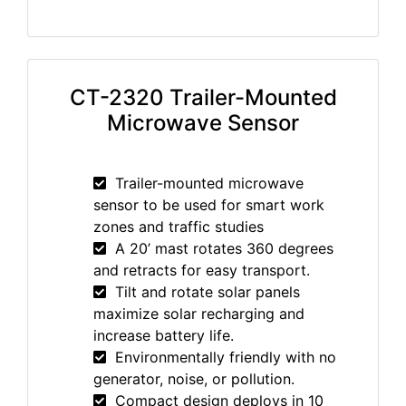
CT-2320 Trailer-Mounted
Microwave Sensor
Trailer-mounted microwave
sensor to be used for smart work
zones and traffic studies
A 20’ mast rotates 360 degrees
and retracts for easy transport.
Tilt and rotate solar panels
maximize solar recharging and
increase battery life.
Environmentally friendly with no
generator, noise, or pollution.
Compact design deploys in 10