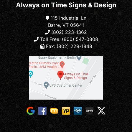
Always on Time Signs & Design
115 Industrial Ln
Barre, VT 05641
(802) 223-1362
Toll Free: (800) 547-0808
Fax: (802) 229-1848