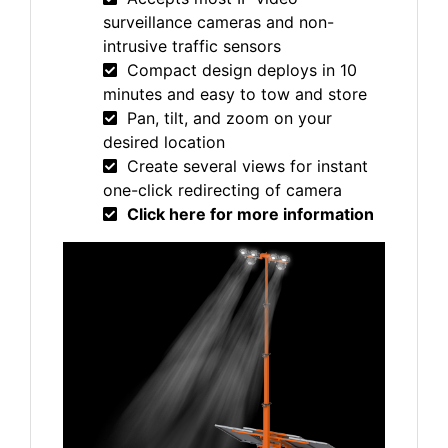
surveillance cameras and non-
intrusive traffic sensors
Compact design deploys in 10
minutes and easy to tow and store
Pan, tilt, and zoom on your
desired location
Create several views for instant
one-click redirecting of camera
Click here for more information