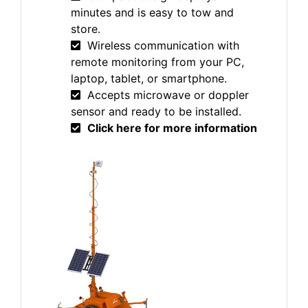
minutes and is easy to tow and
store.
Wireless communication with
remote monitoring from your PC,
laptop, tablet, or smartphone.
Accepts microwave or doppler
sensor and ready to be installed.
Click here for more information