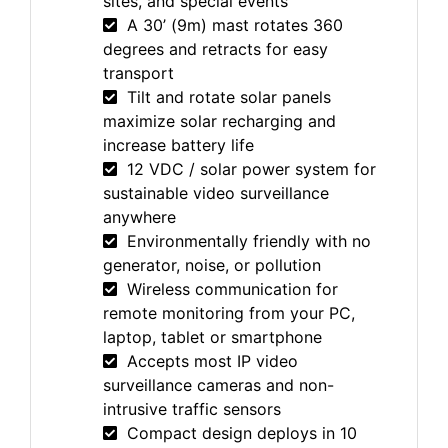
sites, and special events
A 30’ (9m) mast rotates 360
degrees and retracts for easy
transport
Tilt and rotate solar panels
maximize solar recharging and
increase battery life
12 VDC / solar power system for
sustainable video surveillance
anywhere
Environmentally friendly with no
generator, noise, or pollution
Wireless communication for
remote monitoring from your PC,
laptop, tablet or smartphone
Accepts most IP video
surveillance cameras and non-
intrusive traffic sensors
Compact design deploys in 10