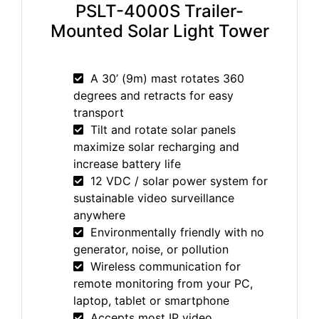
PSLT-4000S Trailer-
Mounted Solar Light Tower
A 30’ (9m) mast rotates 360
degrees and retracts for easy
transport
Tilt and rotate solar panels
maximize solar recharging and
increase battery life
12 VDC / solar power system for
sustainable video surveillance
anywhere
Environmentally friendly with no
generator, noise, or pollution
Wireless communication for
remote monitoring from your PC,
laptop, tablet or smartphone
Accepts most IP video