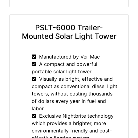
PSLT-6000 Trailer-
Mounted Solar Light Tower
Manufactured by Ver-Mac
A compact and powerful
portable solar light tower.
Visually as bright, effective and
compact as conventional diesel light
towers, without costing thousands
of dollars every year in fuel and
labor.
Exclusive Nightbrite technology,
which provides a brighter, more
environmentally friendly and cost-