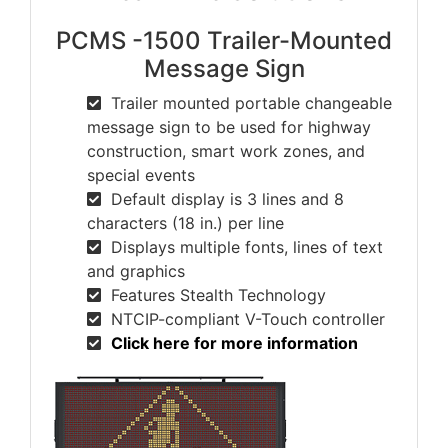
PCMS -1500 Trailer-Mounted
Message Sign
Trailer mounted portable changeable
message sign to be used for highway
construction, smart work zones, and
special events
Default display is 3 lines and 8
characters (18 in.) per line
Displays multiple fonts, lines of text
and graphics
Features Stealth Technology
NTCIP-compliant V-Touch controller
Click here for more information