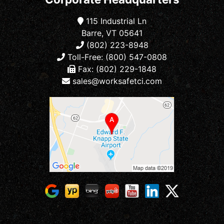
115 Industrial Ln
Barre, VT 05641
(802) 223-8948
Toll-Free: (800) 547-0808
Fax: (802) 229-1848
sales@worksafetci.com