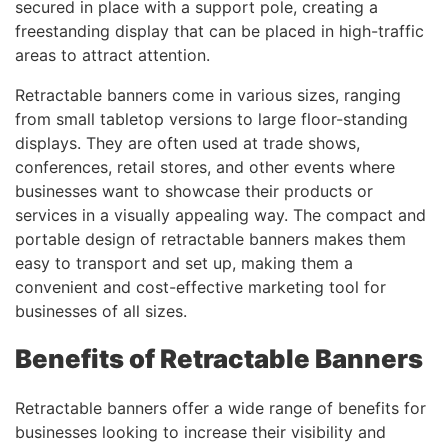
secured in place with a support pole, creating a
freestanding display that can be placed in high-traffic
areas to attract attention.
Retractable banners come in various sizes, ranging
from small tabletop versions to large floor-standing
displays. They are often used at trade shows,
conferences, retail stores, and other events where
businesses want to showcase their products or
services in a visually appealing way. The compact and
portable design of retractable banners makes them
easy to transport and set up, making them a
convenient and cost-effective marketing tool for
businesses of all sizes.
Benefits of Retractable Banners
Retractable banners offer a wide range of benefits for
businesses looking to increase their visibility and