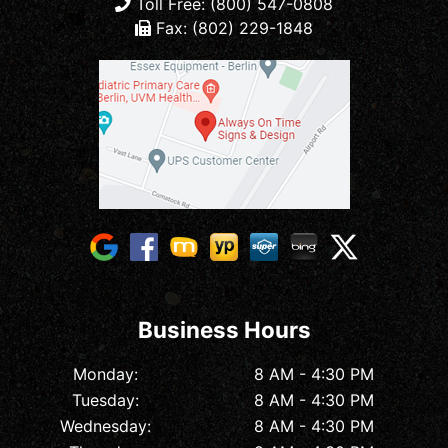
Toll Free: (800) 547-0808
Fax: (802) 229-1848
Business Hours
Monday:
8 AM - 4:30 PM
Tuesday:
8 AM - 4:30 PM
Wednesday:
8 AM - 4:30 PM