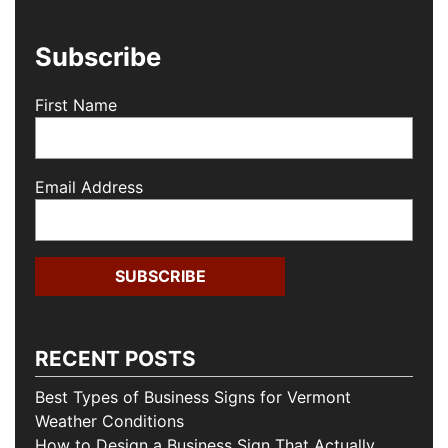
Subscribe
First Name
Email Address
RECENT POSTS
Best Types of Business Signs for Vermont
Weather Conditions
How to Design a Business Sign That Actually