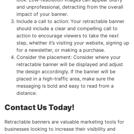
and unprofessional, detracting from the overall
impact of your banner.
Include a call to action: Your retractable banner
should include a clear and compelling call to
action to encourage viewers to take the next
step, whether it’s visiting your website, signing up
for a newsletter, or making a purchase.
Consider the placement: Consider where your
retractable banner will be displayed and adjust
the design accordingly. If the banner will be
placed in a high-traffic area, make sure the
messaging is bold and easy to read from a
distance.
Contact Us Today!
Retractable banners are valuable marketing tools for
businesses looking to increase their visibility and