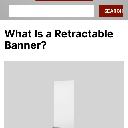
Search
for:
What Is a Retractable
Banner?
Michael
|
July 2, 2024