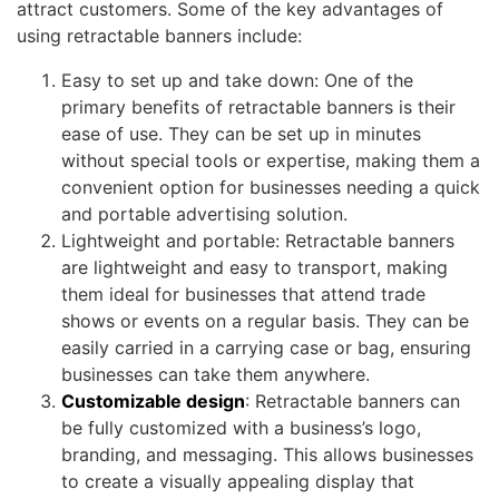
attract customers. Some of the key advantages of
using retractable banners include:
Easy to set up and take down: One of the
primary benefits of retractable banners is their
ease of use. They can be set up in minutes
without special tools or expertise, making them a
convenient option for businesses needing a quick
and portable advertising solution.
Lightweight and portable: Retractable banners
are lightweight and easy to transport, making
them ideal for businesses that attend trade
shows or events on a regular basis. They can be
easily carried in a carrying case or bag, ensuring
businesses can take them anywhere.
Customizable design
: Retractable banners can
be fully customized with a business’s logo,
branding, and messaging. This allows businesses
to create a visually appealing display that