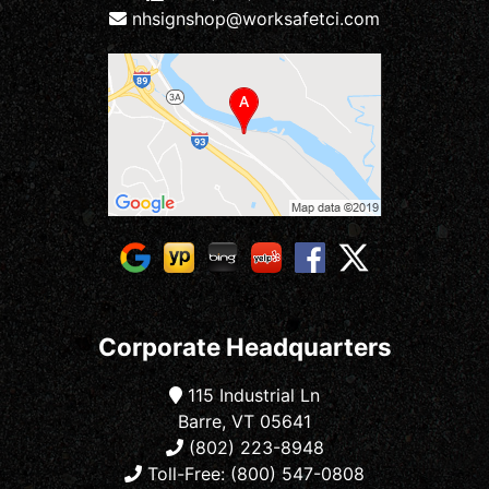
nhsignshop@worksafetci.com
Corporate Headquarters
115 Industrial Ln
Barre, VT 05641
(802) 223-8948
Toll-Free: (800) 547-0808