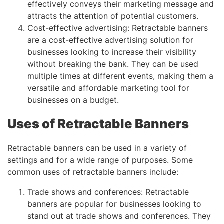
effectively conveys their marketing message and
attracts the attention of potential customers.
Cost-effective advertising: Retractable banners
are a cost-effective advertising solution for
businesses looking to increase their visibility
without breaking the bank. They can be used
multiple times at different events, making them a
versatile and affordable marketing tool for
businesses on a budget.
Uses of Retractable Banners
Retractable banners can be used in a variety of
settings and for a wide range of purposes. Some
common uses of retractable banners include:
Trade shows and conferences: Retractable
banners are popular for businesses looking to
stand out at trade shows and conferences. They