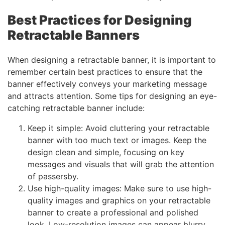
Best Practices for Designing
Retractable Banners
When designing a retractable banner, it is important to
remember certain best practices to ensure that the
banner effectively conveys your marketing message
and attracts attention. Some tips for designing an eye-
catching retractable banner include:
Keep it simple: Avoid cluttering your retractable
banner with too much text or images. Keep the
design clean and simple, focusing on key
messages and visuals that will grab the attention
of passersby.
Use high-quality images: Make sure to use high-
quality images and graphics on your retractable
banner to create a professional and polished
look. Low-resolution images can appear blurry