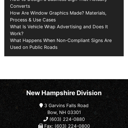
Converts
How Are Window Graphics Made? Materials,
Process & Use Cases
What Is Vehicle Wrap Advertising and Does It
Work?
What Happens When Non-Compliant Signs Are
Used on Public Roads
New Hampshire Division
3 Garvins Falls Road
Bow, NH 03301
(603) 224-0880
Fax: (603) 224-0800