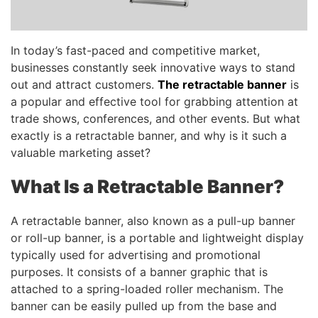
In today’s fast-paced and competitive market,
businesses constantly seek innovative ways to stand
out and attract customers.
The retractable banner
is
a popular and effective tool for grabbing attention at
trade shows, conferences, and other events. But what
exactly is a retractable banner, and why is it such a
valuable marketing asset?
What Is a Retractable Banner?
A retractable banner, also known as a pull-up banner
or roll-up banner, is a portable and lightweight display
typically used for advertising and promotional
purposes. It consists of a banner graphic that is
attached to a spring-loaded roller mechanism. The
banner can be easily pulled up from the base and