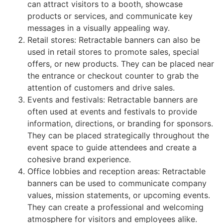
can attract visitors to a booth, showcase
products or services, and communicate key
messages in a visually appealing way.
Retail stores: Retractable banners can also be
used in retail stores to promote sales, special
offers, or new products. They can be placed near
the entrance or checkout counter to grab the
attention of customers and drive sales.
Events and festivals: Retractable banners are
often used at events and festivals to provide
information, directions, or branding for sponsors.
They can be placed strategically throughout the
event space to guide attendees and create a
cohesive brand experience.
Office lobbies and reception areas: Retractable
banners can be used to communicate company
values, mission statements, or upcoming events.
They can create a professional and welcoming
atmosphere for visitors and employees alike.