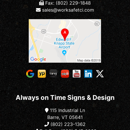
Fax: (802) 229-1848
sales@worksafetci.com
Always on Time Signs & Design
115 Industrial Ln
Barre, VT 05641
(802) 223-1362