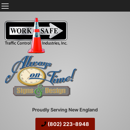
Proudly Serving New England
(802) 223-8948