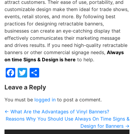
attract customers. Their ease of use, portability, and
customizable design make them ideal for trade shows,
events, retail stores, and more. By following best
practices for designing retractable banners,
businesses can create an eye-catching display that
effectively communicates their marketing message
and drives results. If you need high-quality retractable
banners or other commercial signage needs,
Always
on time Signs & Design is here
to help.
Facebook
Twitter
Share
Leave a Reply
You must be
logged in
to post a comment.
←
What Are the Advantages of Vinyl Banners?
Reasons Why You Should Use Always On Time Signs &
Design for Banners
→