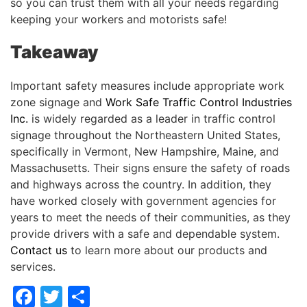
so you can trust them with all your needs regarding
keeping your workers and motorists safe!
Takeaway
Important safety measures include appropriate work
zone signage and
Work Safe Traffic Control Industries
Inc.
is widely regarded as a leader in traffic control
signage throughout the Northeastern United States,
specifically in Vermont, New Hampshire, Maine, and
Massachusetts. Their signs ensure the safety of roads
and highways across the country. In addition, they
have worked closely with government agencies for
years to meet the needs of their communities, as they
provide drivers with a safe and dependable system.
Contact us
to learn more about our products and
services.
Facebook
Twitter
Share