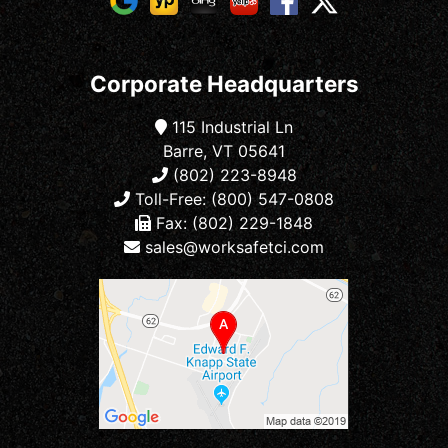
Corporate Headquarters
115 Industrial Ln
Barre, VT 05641
(802) 223-8948
Toll-Free: (800) 547-0808
Fax: (802) 229-1848
sales@worksafetci.com