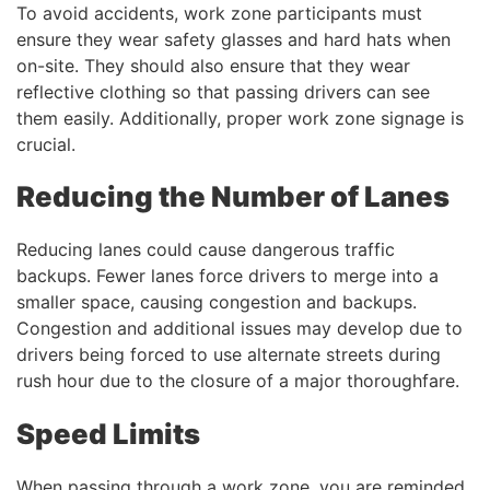
To avoid accidents, work zone participants must
ensure they wear safety glasses and hard hats when
on-site. They should also ensure that they wear
reflective clothing so that passing drivers can see
them easily. Additionally, proper work zone signage is
crucial.
Reducing the Number of Lanes
Reducing lanes could cause dangerous traffic
backups. Fewer lanes force drivers to merge into a
smaller space, causing congestion and backups.
Congestion and additional issues may develop due to
drivers being forced to use alternate streets during
rush hour due to the closure of a major thoroughfare.
Speed Limits
When passing through a work zone, you are reminded