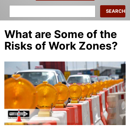
Search
for:
What are Some of the
Risks of Work Zones?
admin
|
September 21, 2022