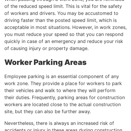
of the reduced speed limit. This is vital for the safety
of workers and drivers. You may be accustomed to
driving faster than the posted speed limit, which is
acceptable in most situations. However, in work zones,
you must reduce your speed so that you can respond
quickly in case of an emergency and reduce your risk
of causing injury or property damage.
Worker Parking Areas
Employee parking is an essential component of any
work zone. They provide a place for workers to park
their vehicles and walk to where they will perform
their duties. Frequently, parking areas for construction
workers are located close to the actual construction
site, but they can also be further away.
Nevertheless, there is always an increased risk of
accidents or injury in these areas during construction.