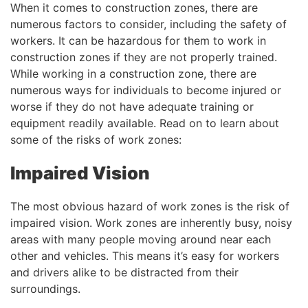
When it comes to construction zones, there are
numerous factors to consider, including the safety of
workers. It can be hazardous for them to work in
construction zones if they are not properly trained.
While working in a construction zone, there are
numerous ways for individuals to become injured or
worse if they do not have adequate training or
equipment readily available. Read on to learn about
some of the risks of work zones:
Impaired Vision
The most obvious hazard of work zones is the risk of
impaired vision. Work zones are inherently busy, noisy
areas with many people moving around near each
other and vehicles. This means it’s easy for workers
and drivers alike to be distracted from their
surroundings.