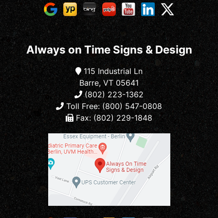
Always on Time Signs & Design
115 Industrial Ln
Barre, VT 05641
(802) 223-1362
Toll Free: (800) 547-0808
Fax: (802) 229-1848