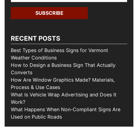
RECENT POSTS
Best Types of Business Signs for Vermont
Weather Conditions
How to Design a Business Sign That Actually
Converts
How Are Window Graphics Made? Materials,
Process & Use Cases
What Is Vehicle Wrap Advertising and Does It
Work?
What Happens When Non-Compliant Signs Are
Used on Public Roads