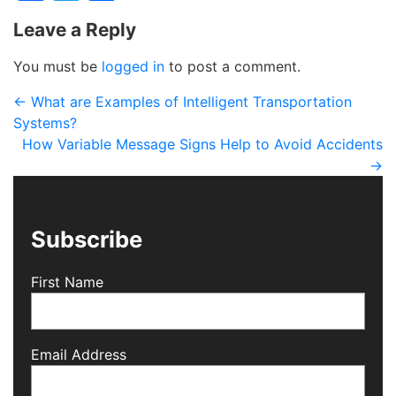
Leave a Reply
You must be
logged in
to post a comment.
←
What are Examples of Intelligent Transportation
Systems?
How Variable Message Signs Help to Avoid Accidents
→
Subscribe
First Name
Email Address