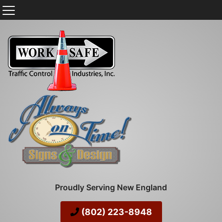
Proudly Serving New England
(802) 223-8948