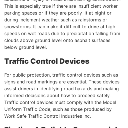
This is especially true if there are insufficient worker
parking spaces or if they are poorly lit at night or
during inclement weather such as rainstorms or
snowstorms. It can make it difficult to drive at high
speeds on wet roads due to precipitation falling from
clouds above ground level onto asphalt surfaces
below ground level.
Traffic Control Devices
For public protection, traffic control devices such as
signs and road markings are essential. These devices
assist drivers in identifying road hazards and making
informed decisions about how to proceed safely.
Traffic control devices must comply with the Model
Uniform Traffic Code, such as those produced by
Work Safe Traffic Control Industries Inc.