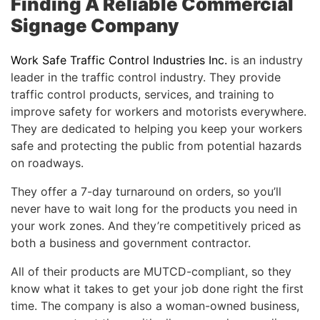
Finding A Reliable Commercial
Signage Company
Work Safe Traffic Control Industries Inc.
is an industry
leader in the traffic control industry. They provide
traffic control products, services, and training to
improve safety for workers and motorists everywhere.
They are dedicated to helping you keep your workers
safe and protecting the public from potential hazards
on roadways.
They offer a 7-day turnaround on orders, so you’ll
never have to wait long for the products you need in
your work zones. And they’re competitively priced as
both a business and government contractor.
All of their products are MUTCD-compliant, so they
know what it takes to get your job done right the first
time. The company is also a woman-owned business,