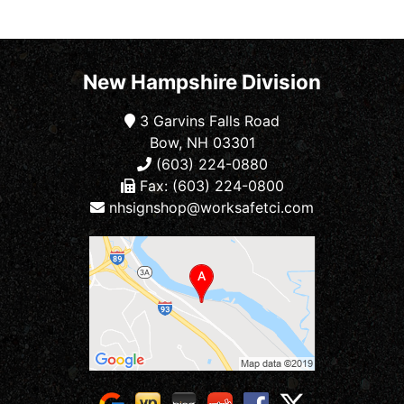
New Hampshire Division
3 Garvins Falls Road
Bow, NH 03301
(603) 224-0880
Fax: (603) 224-0800
nhsignshop@worksafetci.com