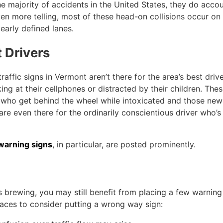
 majority of accidents in the United States, they do accou
Even more telling, most of these head-on collisions occur on
learly defined lanes.
 Drivers
ffic signs in Vermont aren’t there for the area’s best drive
ing at their cellphones or distracted by their children. The
le who get behind the wheel while intoxicated and those new
 are even there for the ordinarily conscientious driver who’s
warning signs
, in particular, are posted prominently.
s brewing, you may still benefit from placing a few warning
laces to consider putting a wrong way sign: