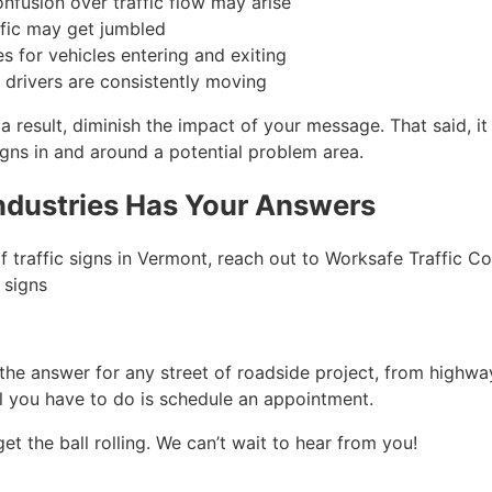
nfusion over traffic flow may arise
ffic may get jumbled
s for vehicles entering and exiting
 drivers are consistently moving
a result, diminish the impact of your message. That said, it 
gns in and around a potential problem area.
Industries Has Your Answers
of traffic signs in Vermont, reach out to Worksafe Traffic Co
 signs
 the answer for any street of roadside project, from highwa
All you have to do is schedule an appointment.
et the ball rolling. We can’t wait to hear from you!