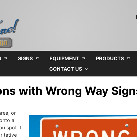
S
SIGNS
EQUIPMENT
PRODUCTS
CONTACT US
ions with Wrong Way Sign
rea, or
 onto a
u spot it:
ritative