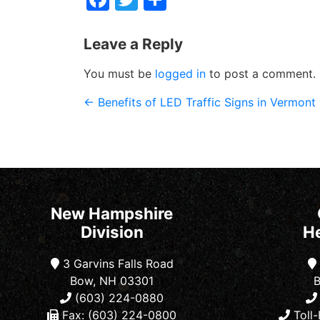
Leave a Reply
You must be
logged in
to post a comment.
←
Benefits of LED Traffic Signs in Vermont
New Hampshire
Division
H
3 Garvins Falls Road
Bow, NH 03301
B
(603) 224-0880
Fax: (603) 224-0800
Toll-