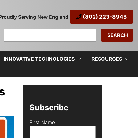
(802) 223-8948
Proudly Serving New England
Search
for:
INNOVATIVE TECHNOLOGIES
RESOURCES
s
Subscribe
First Name