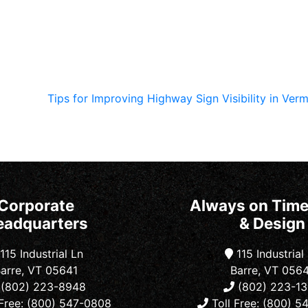
Tips for Improving Highway Sign Visibility in Ve
Corporate
Always on Time
eadquarters
& Design
115 Industrial Ln
115 Industrial
arre, VT 05641
Barre, VT 056
(802) 223-8948
(802) 223-1
Free: (800) 547-0808
Toll Free: (800) 