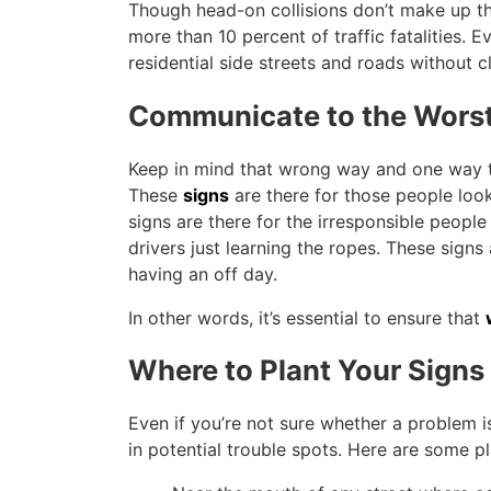
Though head-on collisions don’t make up the
more than 10 percent of traffic fatalities. 
residential side streets and roads without c
Communicate to the Worst
Keep in mind that wrong way and one way tra
These
signs
are there for those people look
signs are there for the irresponsible peop
drivers just learning the ropes. These signs
having an off day.
In other words, it’s essential to ensure that
Where to Plant Your Signs
Even if you’re not sure whether a problem i
in potential trouble spots. Here are some p