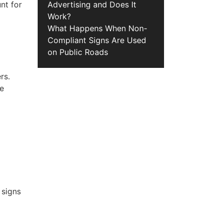
nt for
Advertising and Does It
Work?
What Happens When Non-
Compliant Signs Are Used
on Public Roads
rs.
se
 signs