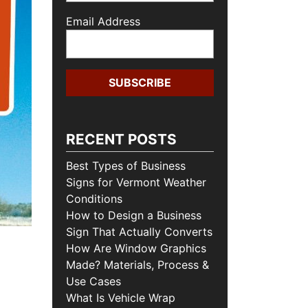
Email Address
RECENT POSTS
Best Types of Business
Signs for Vermont Weather
Conditions
How to Design a Business
Sign That Actually Converts
How Are Window Graphics
Made? Materials, Process &
Use Cases
What Is Vehicle Wrap