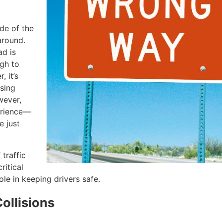
ide of the
around.
d is
ugh to
 it’s
ssing
wever,
erience—
e just
traffic
ritical
le in keeping drivers safe.
ollisions