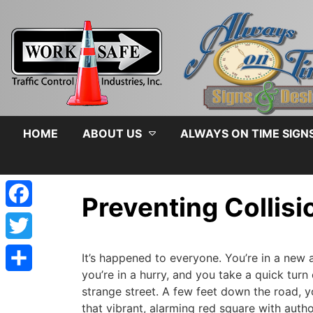
HOME
ABOUT US
ALWAYS ON TIME SIGN
Preventing Collis
Facebook
admin
|
August 5, 2019
Twitter
It’s happened to everyone. You’re in a new a
you’re in a hurry, and you take a quick turn
Share
strange street. A few feet down the road, yo
that vibrant, alarming red square with autho