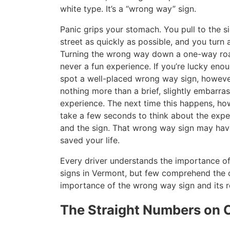
white type. It’s a “wrong way” sign.
Panic grips your stomach. You pull to the s
street as quickly as possible, and you turn 
Turning the wrong way down a one-way roa
never a fun experience. If you’re lucky eno
spot a well-placed wrong way sign, however,
nothing more than a brief, slightly embarra
experience. The next time this happens, ho
take a few seconds to think about the exp
and the sign. That wrong way sign may hav
saved your life.
Every driver understands the importance of 
signs in Vermont, but few comprehend the c
importance of the wrong way sign and its ro
The Straight Numbers on C