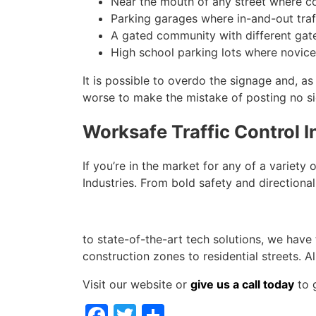
Near the mouth of any street where co
Parking garages where in-and-out tra
A gated community with different gate
High school parking lots where novice
It is possible to overdo the signage and, as 
worse to make the mistake of posting no si
Worksafe Traffic Control 
If you’re in the market for any of a variety 
Industries. From bold safety and directional
to state-of-the-art tech solutions, we have
construction zones to residential streets. 
Visit our website or
give us a call today
to g
Facebook
Twitter
Share