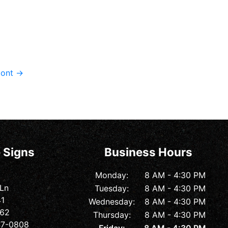
rmont
→
 Signs
Business Hours
Monday:
8 AM - 4:30 PM
 Ln
Tuesday:
8 AM - 4:30 PM
41
Wednesday:
8 AM - 4:30 PM
362
Thursday:
8 AM - 4:30 PM
547-0808
Friday:
8 AM - 4:30 PM