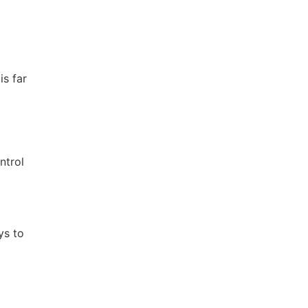
is far
ntrol
ys to