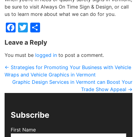
be sure to visit Always On Time Sign & Design, or call
us to learn more about what we can do for you.
Facebook
Twitter
Share
Leave a Reply
You must be
logged in
to post a comment.
←
Strategies for Promoting Your Business with Vehicle
Wraps and Vehicle Graphics in Vermont
Graphic Design Services in Vermont can Boost Your
Trade Show Appeal
→
Subscribe
First Name