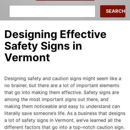
Search
for:
Designing Effective
Safety Signs in
Vermont
Michael
|
March 15, 2015
Designing safety and caution signs might seem like a
no brainer, but there are a lot of important elements
that go into making them effective. Safety signs are
among the most important signs out there, and
making them noticeable and easy to understand can
literally save someone’s life. As a business that designs
a lot of safety signs in Vermont, we’ve learned all the
different factors that go into a top-notch caution sign.