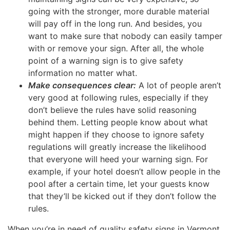
going with the stronger, more durable material
will pay off in the long run. And besides, you
want to make sure that nobody can easily tamper
with or remove your sign. After all, the whole
point of a warning sign is to give safety
information no matter what.
Make consequences clear:
A lot of people aren’t
very good at following rules, especially if they
don’t believe the rules have solid reasoning
behind them. Letting people know about what
might happen if they choose to ignore safety
regulations will greatly increase the likelihood
that everyone will heed your warning sign. For
example, if your hotel doesn’t allow people in the
pool after a certain time, let your guests know
that they’ll be kicked out if they don’t follow the
rules.
When you’re in need of quality safety signs in Vermont,