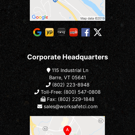
Corporate Headquarters
115 Industrial Ln
Barre, VT 05641
(802) 223-8948
Toll-Free: (800) 547-0808
Fax: (802) 229-1848
sales@worksafetci.com