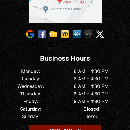
Business Hours
Monday:
8 AM - 4:30 PM
Tuesday:
8 AM - 4:30 PM
Wednesday:
8 AM - 4:30 PM
Thursday:
8 AM - 4:30 PM
Friday:
8 AM - 4:30 PM
Saturday:
Closed
Sunday:
Closed