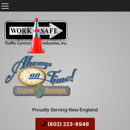
Proudly Serving New England
(802) 223-8948