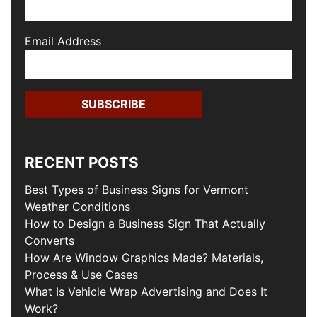
Email Address
RECENT POSTS
Best Types of Business Signs for Vermont
Weather Conditions
How to Design a Business Sign That Actually
Converts
How Are Window Graphics Made? Materials,
Process & Use Cases
What Is Vehicle Wrap Advertising and Does It
Work?