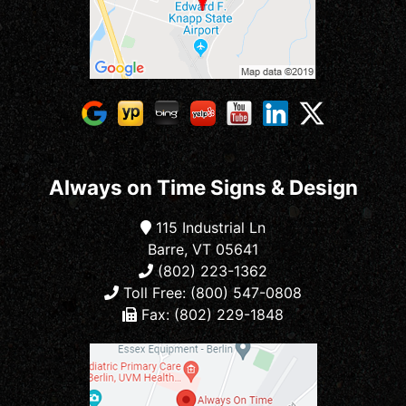
Always on Time Signs & Design
115 Industrial Ln
Barre, VT 05641
(802) 223-1362
Toll Free: (800) 547-0808
Fax: (802) 229-1848