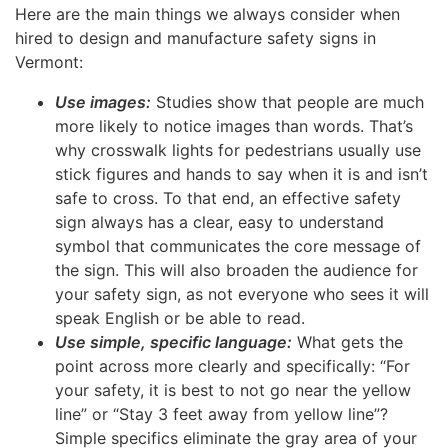
Here are the main things we always consider when
hired to design and manufacture safety signs in
Vermont:
Use images:
Studies show that people are much
more likely to notice images than words. That’s
why crosswalk lights for pedestrians usually use
stick figures and hands to say when it is and isn’t
safe to cross. To that end, an effective safety
sign always has a clear, easy to understand
symbol that communicates the core message of
the sign. This will also broaden the audience for
your safety sign, as not everyone who sees it will
speak English or be able to read.
Use simple, specific language:
What gets the
point across more clearly and specifically: “For
your safety, it is best to not go near the yellow
line” or “Stay 3 feet away from yellow line”?
Simple specifics eliminate the gray area of your