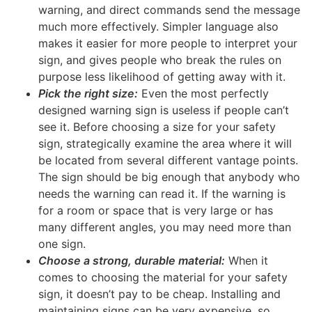
warning, and direct commands send the message
much more effectively. Simpler language also
makes it easier for more people to interpret your
sign, and gives people who break the rules on
purpose less likelihood of getting away with it.
Pick the right size:
Even the most perfectly
designed warning sign is useless if people can’t
see it. Before choosing a size for your safety
sign, strategically examine the area where it will
be located from several different vantage points.
The sign should be big enough that anybody who
needs the warning can read it. If the warning is
for a room or space that is very large or has
many different angles, you may need more than
one sign.
Choose a strong, durable material:
When it
comes to choosing the material for your safety
sign, it doesn’t pay to be cheap. Installing and
maintaining signs can be very expensive, so