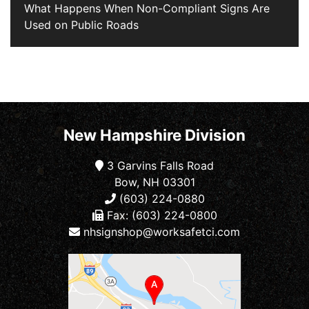
What Happens When Non-Compliant Signs Are
Used on Public Roads
New Hampshire Division
3 Garvins Falls Road
Bow, NH 03301
(603) 224-0880
Fax: (603) 224-0800
nhsignshop@worksafetci.com