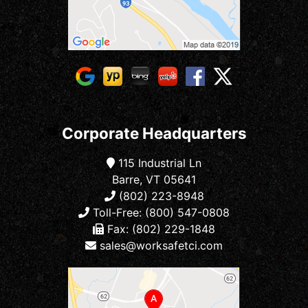
Corporate Headquarters
115 Industrial Ln
Barre, VT 05641
(802) 223-8948
Toll-Free: (800) 547-0808
Fax: (802) 229-1848
sales@worksafetci.com