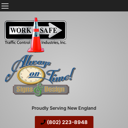
Proudly Serving New England
(802) 223-8948