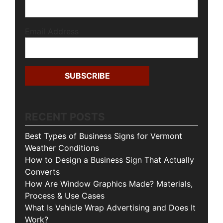
Email Address
RECENT POSTS
Best Types of Business Signs for Vermont
Weather Conditions
How to Design a Business Sign That Actually
Converts
How Are Window Graphics Made? Materials,
Process & Use Cases
What Is Vehicle Wrap Advertising and Does It
Work?