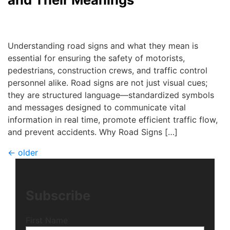
Debra Ricker
|
July 3, 2025
Understanding road signs and what they mean is
essential for ensuring the safety of motorists,
pedestrians, construction crews, and traffic control
personnel alike. Road signs are not just visual cues;
they are structured language—standardized symbols
and messages designed to communicate vital
information in real time, promote efficient traffic flow,
and prevent accidents. Why Road Signs […]
←
older
Subscribe
First Name