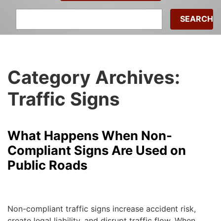
Search
for:
Category Archives:
Traffic Signs
What Happens When Non-
Compliant Signs Are Used on
Public Roads
admin
|
March 30, 2026
Non-compliant traffic signs increase accident risk,
create legal liability, and disrupt traffic flow. When