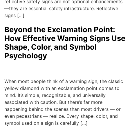
reflective safety signs are not optional enhancements
—they are essential safety infrastructure. Reflective
signs […]
Beyond the Exclamation Point:
How Effective Warning Signs Use
Shape, Color, and Symbol
Psychology
admin
|
August 22, 2025
When most people think of a warning sign, the classic
yellow diamond with an exclamation point comes to
mind. It’s simple, recognizable, and universally
associated with caution. But there’s far more
happening behind the scenes than most drivers — or
even pedestrians — realize. Every shape, color, and
symbol used on a sign is carefully […]