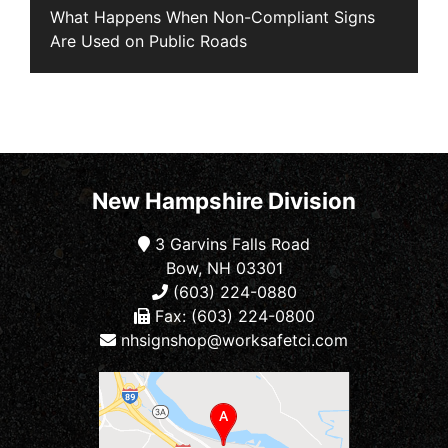
What Happens When Non-Compliant Signs
Are Used on Public Roads
New Hampshire Division
3 Garvins Falls Road
Bow, NH 03301
(603) 224-0880
Fax: (603) 224-0800
nhsignshop@worksafetci.com