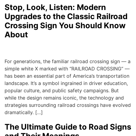
Stop, Look, Listen: Modern
Upgrades to the Classic Railroad
Crossing Sign You Should Know
About
admin
|
August 22, 2025
For generations, the familiar railroad crossing sign — a
simple white X marked with “RAILROAD CROSSING” —
has been an essential part of America’s transportation
landscape. It’s a symbol ingrained in driver education,
popular culture, and public safety campaigns. But
while the design remains iconic, the technology and
strategies surrounding railroad crossings have evolved
dramatically. […]
The Ultimate Guide to Road Signs
and Their Meanings