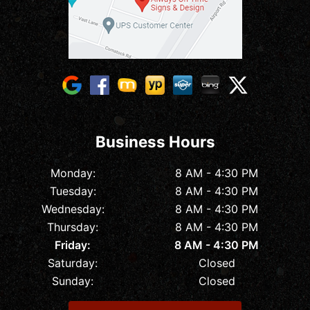
Business Hours
Monday:
8 AM - 4:30 PM
Tuesday:
8 AM - 4:30 PM
Wednesday:
8 AM - 4:30 PM
Thursday:
8 AM - 4:30 PM
Friday:
8 AM - 4:30 PM
Saturday:
Closed
Sunday:
Closed