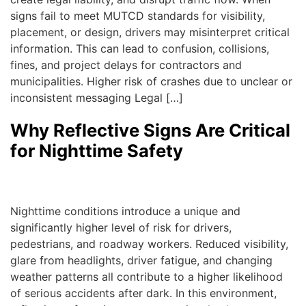
signs fail to meet MUTCD standards for visibility,
placement, or design, drivers may misinterpret critical
information. This can lead to confusion, collisions,
fines, and project delays for contractors and
municipalities. Higher risk of crashes due to unclear or
inconsistent messaging Legal […]
Why Reflective Signs Are Critical
for Nighttime Safety
admin
|
January 13, 2026
Nighttime conditions introduce a unique and
significantly higher level of risk for drivers,
pedestrians, and roadway workers. Reduced visibility,
glare from headlights, driver fatigue, and changing
weather patterns all contribute to a higher likelihood
of serious accidents after dark. In this environment,