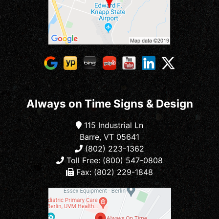
Always on Time Signs & Design
115 Industrial Ln
Barre, VT 05641
(802) 223-1362
Toll Free: (800) 547-0808
Fax: (802) 229-1848