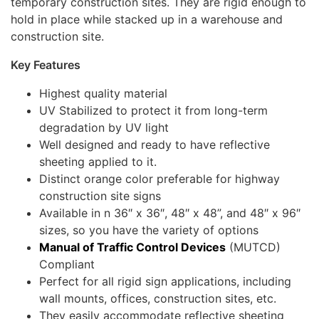
temporary construction sites. They are rigid enough to
hold in place while stacked up in a warehouse and
construction site.
Key Features
Highest quality material
UV Stabilized to protect it from long-term
degradation by UV light
Well designed and ready to have reflective
sheeting applied to it.
Distinct orange color preferable for highway
construction site signs
Available in n 36″ x 36″, 48″ x 48”, and 48″ x 96″
sizes, so you have the variety of options
Manual of Traffic Control Devices
(MUTCD)
Compliant
Perfect for all rigid sign applications, including
wall mounts, offices, construction sites, etc.
They easily accommodate reflective sheeting