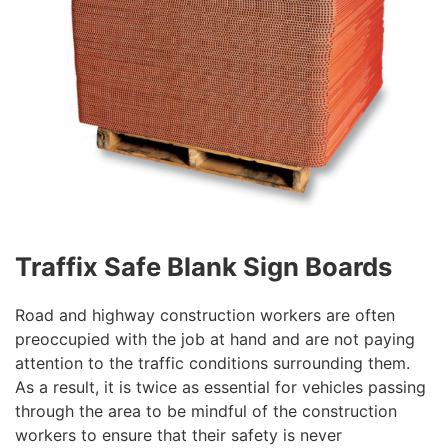
Traffix Safe Blank Sign Boards
Road and highway construction workers are often
preoccupied with the job at hand and are not paying
attention to the traffic conditions surrounding them.
As a result, it is twice as essential for vehicles passing
through the area to be mindful of the construction
workers to ensure that their safety is never