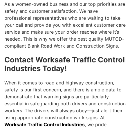
As a women-owned business and our top priorities are
safety and customer satisfaction. We have
professional representatives who are waiting to take
your call and provide you with excellent customer care
service and make sure your order reaches where it’s
needed. This is why we offer the best quality MUTCD-
compliant Blank Road Work and Construction Signs.
Contact Worksafe Traffic Control
Industries Today!
When it comes to road and highway construction,
safety is our first concern, and there is ample data to
demonstrate that warning signs are particularly
essential in safeguarding both drivers and construction
workers. The drivers will always obey—just alert them
using appropriate construction work signs. At
Worksafe Traffic Control Industries
, we pride