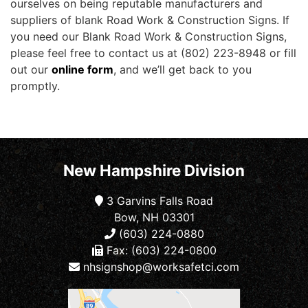
ourselves on being reputable manufacturers and
suppliers of blank Road Work & Construction Signs. If
you need our Blank Road Work & Construction Signs,
please feel free to contact us at (802) 223-8948 or fill
out our
online form
, and we’ll get back to you
promptly.
New Hampshire Division
3 Garvins Falls Road
Bow, NH 03301
(603) 224-0880
Fax: (603) 224-0800
nhsignshop@worksafetci.com