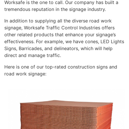
Worksafe is the one to call. Our company has built a
tremendous reputation in the signage industry.
In addition to supplying all the diverse road work
signage, Worksafe Traffic Control Industries offers
other related products that enhance your signage’s
effectiveness. For example, we have cones, LED Lights
Signs, Barricades, and delineators, which will help
direct and manage traffic.
Here is one of our top-rated construction signs and
road work signage: