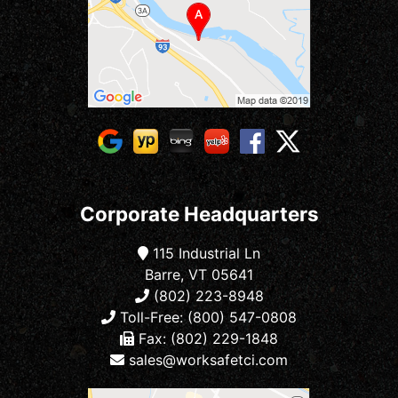
Corporate Headquarters
115 Industrial Ln
Barre, VT 05641
(802) 223-8948
Toll-Free: (800) 547-0808
Fax: (802) 229-1848
sales@worksafetci.com