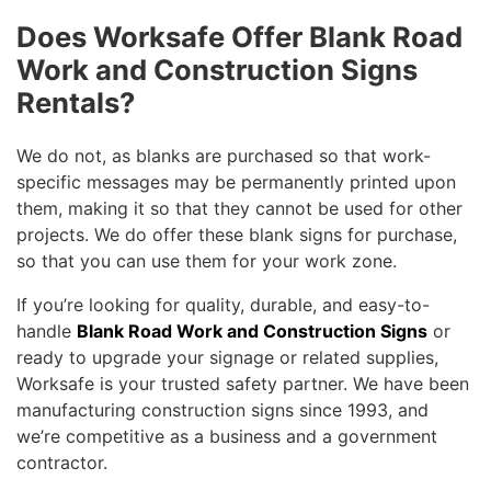
Does Worksafe Offer Blank Road
Work and Construction Signs
Rentals?
We do not, as blanks are purchased so that work-
specific messages may be permanently printed upon
them, making it so that they cannot be used for other
projects. We do offer these blank signs for purchase,
so that you can use them for your work zone.
If you’re looking for quality, durable, and easy-to-
handle
Blank Road Work and Construction Signs
or
ready to upgrade your signage or related supplies,
Worksafe is your trusted safety partner. We have been
manufacturing construction signs since 1993, and
we’re competitive as a business and a government
contractor.