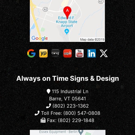
Always on Time Signs & Design
115 Industrial Ln
Barre, VT 05641
(802) 223-1362
Toll Free: (800) 547-0808
Fax: (802) 229-1848