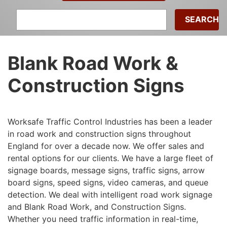
Search
for:
Blank Road Work &
Construction Signs
Worksafe Traffic Control Industries has been a leader
in road work and construction signs throughout
England for over a decade now. We offer sales and
rental options for our clients. We have a large fleet of
signage boards, message signs, traffic signs, arrow
board signs, speed signs, video cameras, and queue
detection. We deal with intelligent road work signage
and Blank Road Work, and Construction Signs.
Whether you need traffic information in real-time,