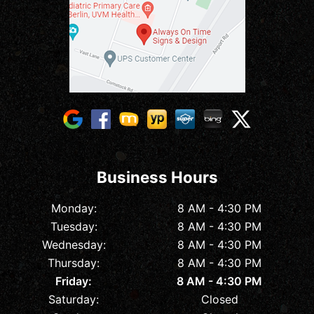
Business Hours
Monday:
8 AM - 4:30 PM
Tuesday:
8 AM - 4:30 PM
Wednesday:
8 AM - 4:30 PM
Thursday:
8 AM - 4:30 PM
Friday:
8 AM - 4:30 PM
Saturday:
Closed