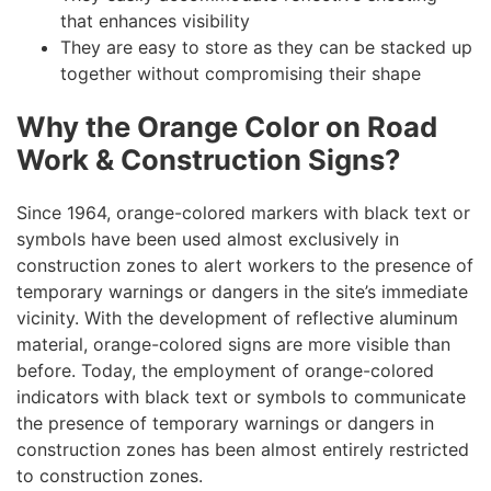
that enhances visibility
They are easy to store as they can be stacked up
together without compromising their shape
Why the Orange Color on Road
Work & Construction Signs?
Since 1964, orange-colored markers with black text or
symbols have been used almost exclusively in
construction zones to alert workers to the presence of
temporary warnings or dangers in the site’s immediate
vicinity. With the development of reflective aluminum
material, orange-colored signs are more visible than
before. Today, the employment of orange-colored
indicators with black text or symbols to communicate
the presence of temporary warnings or dangers in
construction zones has been almost entirely restricted
to construction zones.