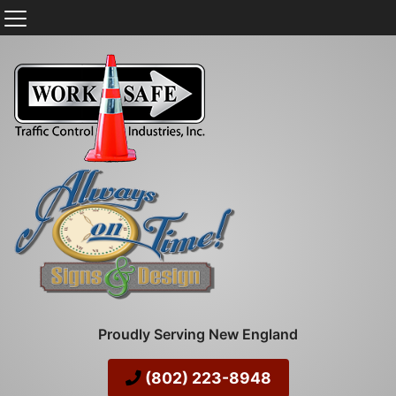
Proudly Serving New England
(802) 223-8948