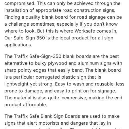
compromised. This can only be achieved through the
installation of appropriate road construction signs.
Finding a quality blank board for road signage can be
a challenge sometimes, especially if you don’t know
where to look. But this is where Worksafe comes in.
Our Safe-Sign 350 is the ideal product for all sign
applications.
The Traffix Safe-Sign-350 blank boards are the best
alternative to bulky plywood and aluminum signs with
sharp pointy edges that easily bend. The blank board
is a particular corrugated plastic sign that is
lightweight yet strong, Easy to wash and reusable, less
prone to damage, and easy to print on for signage.
The material is also quite inexpensive, making the end
product affordable.
The Traffix Safe Blank Sign Boards are used to make
signs that alert motorists and dangers that lay in