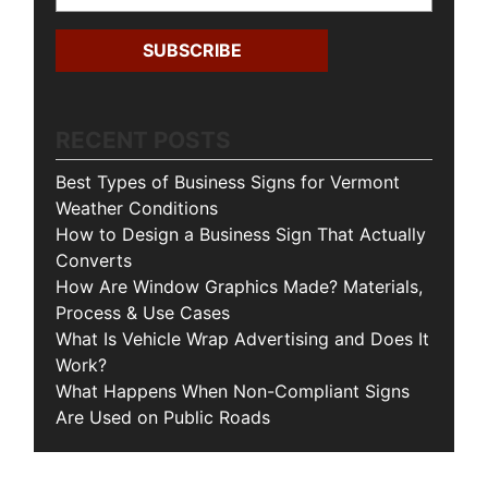
RECENT POSTS
Best Types of Business Signs for Vermont
Weather Conditions
How to Design a Business Sign That Actually
Converts
How Are Window Graphics Made? Materials,
Process & Use Cases
What Is Vehicle Wrap Advertising and Does It
Work?
What Happens When Non-Compliant Signs
Are Used on Public Roads