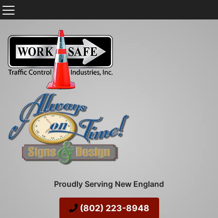
Proudly Serving New England
(802) 223-8948