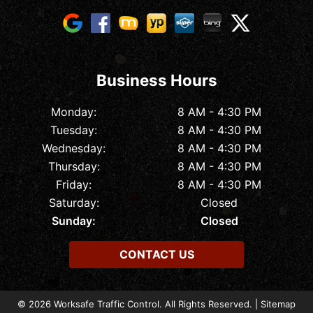
Business Hours
Monday:
8 AM - 4:30 PM
Tuesday:
8 AM - 4:30 PM
Wednesday:
8 AM - 4:30 PM
Thursday:
8 AM - 4:30 PM
Friday:
8 AM - 4:30 PM
Saturday:
Closed
Sunday:
Closed
CONTACT US
© 2026 Worksafe Traffic Control. All Rights Reserved. |
Sitemap