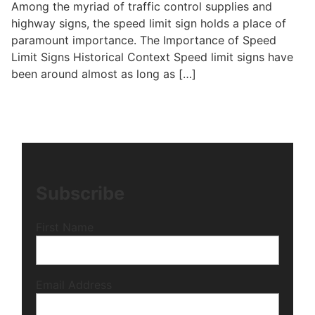
Among the myriad of traffic control supplies and
highway signs, the speed limit sign holds a place of
paramount importance. The Importance of Speed
Limit Signs Historical Context Speed limit signs have
been around almost as long as […]
Subscribe
First Name
Email Address