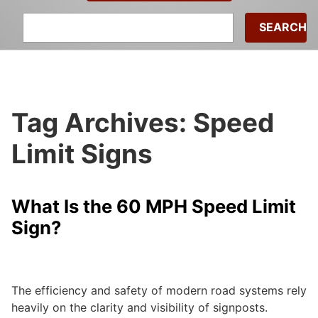
Search
for:
Tag Archives: Speed
Limit Signs
What Is the 60 MPH Speed Limit
Sign?
admin
|
September 24, 2024
The efficiency and safety of modern road systems rely
heavily on the clarity and visibility of signposts.