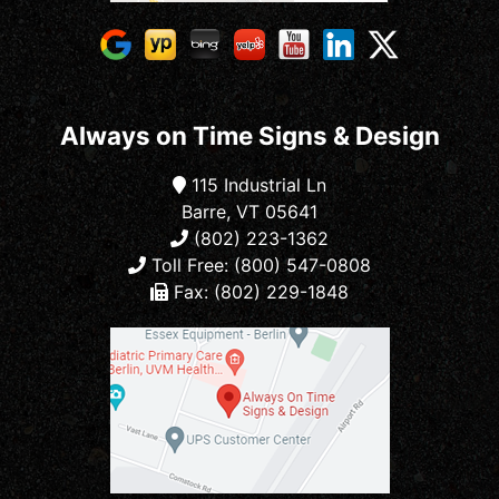
Always on Time Signs & Design
115 Industrial Ln
Barre, VT 05641
(802) 223-1362
Toll Free: (800) 547-0808
Fax: (802) 229-1848