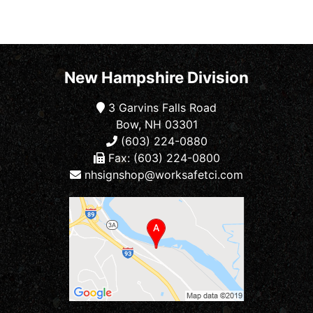
New Hampshire Division
3 Garvins Falls Road
Bow, NH 03301
(603) 224-0880
Fax: (603) 224-0800
nhsignshop@worksafetci.com