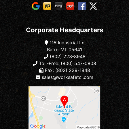
Corporate Headquarters
115 Industrial Ln
Barre, VT 05641
(802) 223-8948
Toll-Free: (800) 547-0808
Fax: (802) 229-1848
sales@worksafetci.com