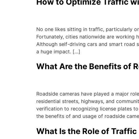
How to Optimize Traffic wit
Michael
|
July 21, 2023
No one likes sitting in traffic, particularl
Fortunately, cities nationwide are working h
Although self-driving cars and smart road s
a huge impact. […]
What Are the Benefits of
Michael
|
July 21, 2023
Roadside cameras have played a major role 
residential streets, highways, and communiti
verification to recognizing license plates t
the benefits of and usage of roadside came
What Is the Role of Traffic