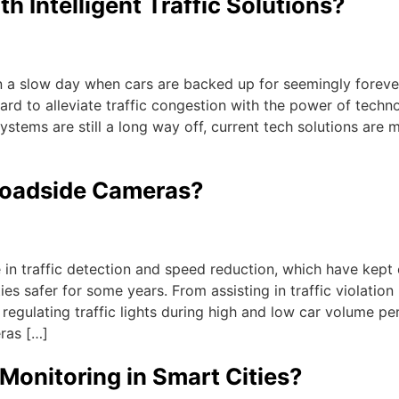
h Intelligent Traffic Solutions?
y on a slow day when cars are backed up for seemingly foreve
ard to alleviate traffic congestion with the power of techn
ystems are still a long way off, current tech solutions are 
 Roadside Cameras?
in traffic detection and speed reduction, which have kept 
es safer for some years. From assisting in traffic violation
o regulating traffic lights during high and low car volume pe
ras […]
 Monitoring in Smart Cities?