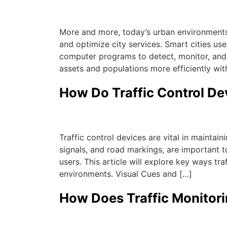
Michael
|
July 21, 2023
More and more, today’s urban environments 
and optimize city services. Smart cities use
computer programs to detect, monitor, and
assets and populations more efficiently wit
How Do Traffic Control D
Michael
|
June 20, 2023
Traffic control devices are vital in maintai
signals, and road markings, are important t
users. This article will explore key ways tr
environments. Visual Cues and […]
How Does Traffic Monitor
Michael
|
June 20, 2023