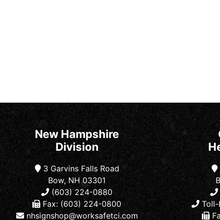
New Hampshire
Division
H
3 Garvins Falls Road
Bow, NH 03301
B
(603) 224-0880
Fax: (603) 224-0800
Toll-
nhsignshop@worksafetci.com
Fa