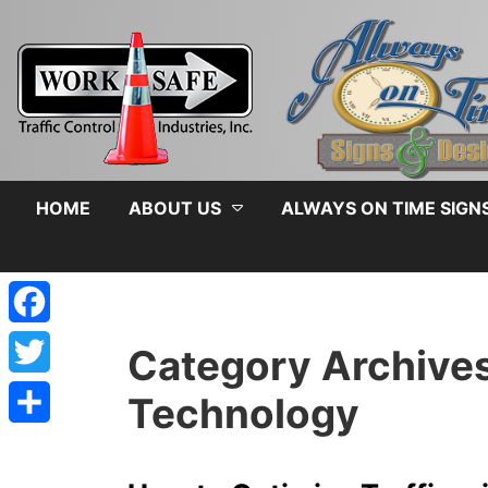
HOME
ABOUT US
ALWAYS ON TIME SIGN
Facebook
Category Archive
Twitter
Technology
Share