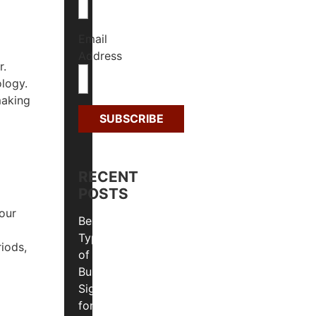
Email
Address
r.
ology.
making
RECENT
POSTS
our
Best
Types
riods,
of
Business
Signs
for