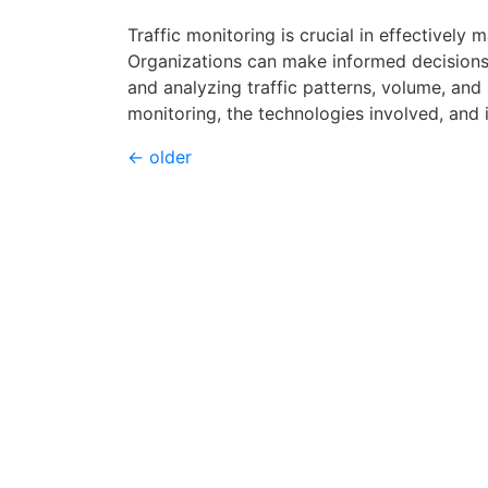
Traffic monitoring is crucial in effectively
Organizations can make informed decisions
and analyzing traffic patterns, volume, and 
monitoring, the technologies involved, and
←
older