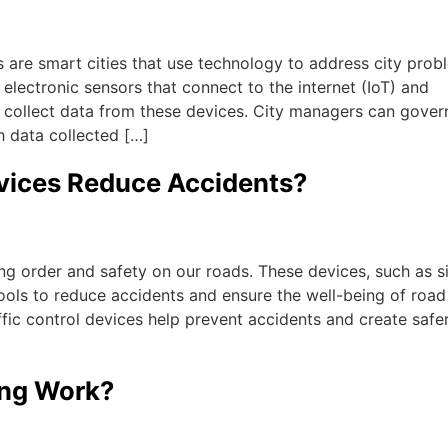
are smart cities that use technology to address city prob
 electronic sensors that connect to the internet (IoT) and
 collect data from these devices. City managers can gover
h data collected […]
evices Reduce Accidents?
ning order and safety on our roads. These devices, such as s
ools to reduce accidents and ensure the well-being of road
affic control devices help prevent accidents and create safe
ing Work?