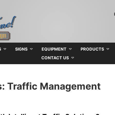
S
SIGNS
EQUIPMENT
PRODUCTS
CONTACT US
s: Traffic Management