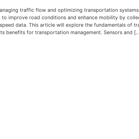
 managing traffic flow and optimizing transportation systems
 to improve road conditions and enhance mobility by colle
speed data. This article will explore the fundamentals of tra
 its benefits for transportation management. Sensors and [