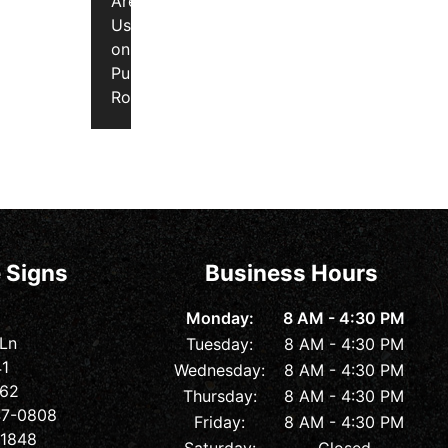
Are
Used
on
Public
Roads
 Signs
Business Hours
Monday:
8 AM - 4:30 PM
 Ln
Tuesday:
8 AM - 4:30 PM
41
Wednesday:
8 AM - 4:30 PM
362
Thursday:
8 AM - 4:30 PM
547-0808
Friday:
8 AM - 4:30 PM
-1848
Saturday:
Closed