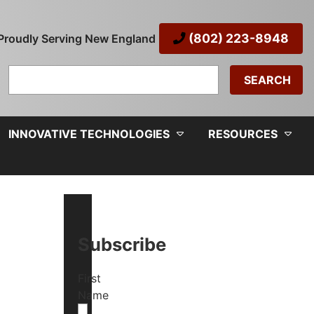
(802) 223-8948
Proudly Serving New England
Search
for:
INNOVATIVE TECHNOLOGIES
RESOURCES
Subscribe
First
Name