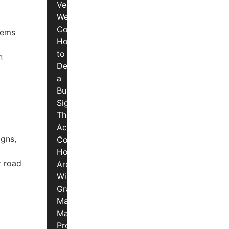
Vermont
Weather
Conditions
lems
How
to
n
Design
a
Business
Sign
That
Actually
igns,
Converts
How
r road
Are
Window
Graphics
Made?
Materials,
Process