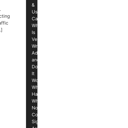
&
.
Use
cting
Cases
ffic
What
…]
Is
Vehicle
Wrap
Advertising
and
Does
It
Work?
What
Happens
When
Non-
Compliant
Signs