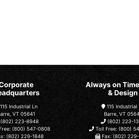
Corporate
Always on Time
eadquarters
& Design
115 Industrial Ln
115 Industrial
arre, VT 05641
Barre, VT 056
(802) 223-8948
(802) 223-1
Free: (800) 547-0808
Toll Free: (800) 
x: (802) 229-1848
Fax: (802) 229