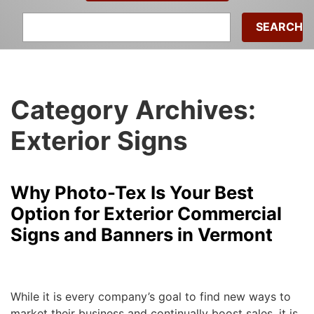
Search
for:
Category Archives:
Exterior Signs
Why Photo-Tex Is Your Best
Option for Exterior Commercial
Signs and Banners in Vermont
Michael
|
January 4, 2018
While it is every company’s goal to find new ways to
market their business and continually boost sales, it is