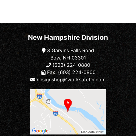
New Hampshire Division
3 Garvins Falls Road
Bow, NH 03301
(603) 224-0880
Fax: (603) 224-0800
nhsignshop@worksafetci.com