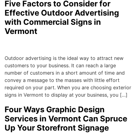
Five Factors to Consider for
Effective Outdoor Advertising
with Commercial Signs in
Vermont
Michael
|
August 10, 2017
Outdoor advertising is the ideal way to attract new
customers to your business. It can reach a large
number of customers in a short amount of time and
convey a message to the masses with little effort
required on your part. When you are choosing exterior
signs in Vermont to display at your business, you […]
Four Ways Graphic Design
Services in Vermont Can Spruce
Up Your Storefront Signage