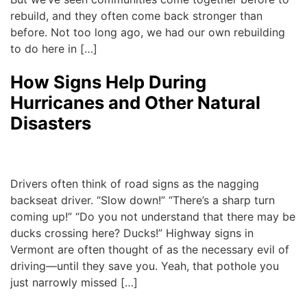
rebuild, and they often come back stronger than
before. Not too long ago, we had our own rebuilding
to do here in […]
How Signs Help During
Hurricanes and Other Natural
Disasters
Michael
|
September 22, 2017
Drivers often think of road signs as the nagging
backseat driver. “Slow down!” “There’s a sharp turn
coming up!” “Do you not understand that there may be
ducks crossing here? Ducks!” Highway signs in
Vermont are often thought of as the necessary evil of
driving—until they save you. Yeah, that pothole you
just narrowly missed […]