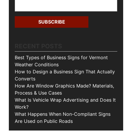
RECENT POSTS
Best Types of Business Signs for Vermont
Weather Conditions
How to Design a Business Sign That Actually
Converts
How Are Window Graphics Made? Materials,
Process & Use Cases
What Is Vehicle Wrap Advertising and Does It
Work?
What Happens When Non-Compliant Signs
Are Used on Public Roads