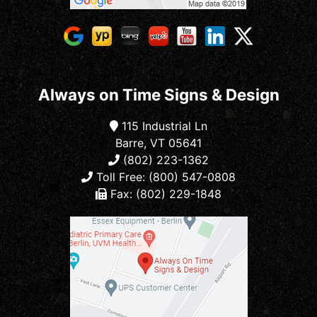
Always on Time Signs & Design
115 Industrial Ln
Barre, VT 05641
(802) 223-1362
Toll Free: (800) 547-0808
Fax: (802) 229-1848