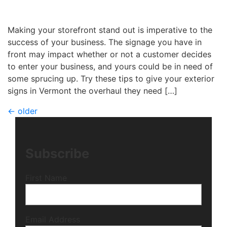
Michael
|
July 27, 2017
Making your storefront stand out is imperative to the
success of your business. The signage you have in
front may impact whether or not a customer decides
to enter your business, and yours could be in need of
some sprucing up. Try these tips to give your exterior
signs in Vermont the overhaul they need […]
←
older
Subscribe
First Name
Email Address