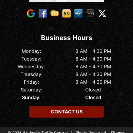
Business Hours
Monday:
8 AM - 4:30 PM
Tuesday:
8 AM - 4:30 PM
Wednesday:
8 AM - 4:30 PM
Thursday:
8 AM - 4:30 PM
Friday:
8 AM - 4:30 PM
Saturday:
Closed
Sunday:
Closed
CONTACT US
© 2026 Worksafe Traffic Control. All Rights Reserved. |
Sitemap