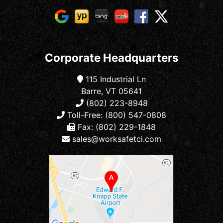
Corporate Headquarters
115 Industrial Ln
Barre, VT 05641
(802) 223-8948
Toll-Free: (800) 547-0808
Fax: (802) 229-1848
sales@worksafetci.com