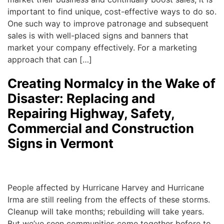
important to find unique, cost-effective ways to do so.
One such way to improve patronage and subsequent
sales is with well-placed signs and banners that
market your company effectively. For a marketing
approach that can […]
Creating Normalcy in the Wake of
Disaster: Replacing and
Repairing Highway, Safety,
Commercial and Construction
Signs in Vermont
Michael
|
October 6, 2017
People affected by Hurricane Harvey and Hurricane
Irma are still reeling from the effects of these storms.
Cleanup will take months; rebuilding will take years.
But we’ve seen communities come together before to