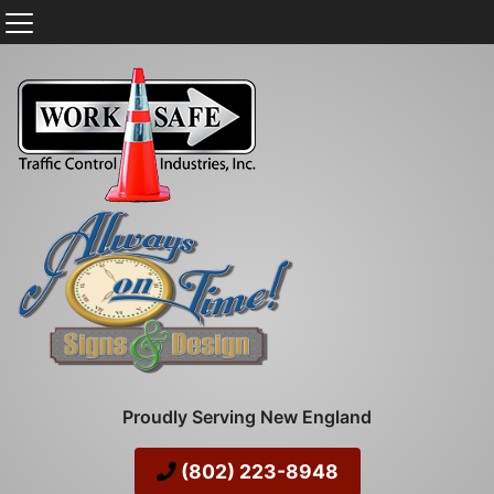
Proudly Serving New England
(802) 223-8948