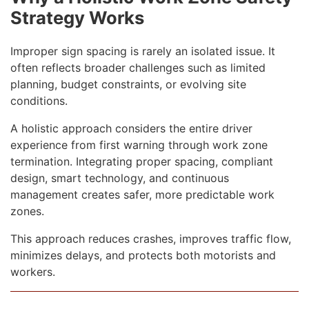
Strategy Works
Improper sign spacing is rarely an isolated issue. It
often reflects broader challenges such as limited
planning, budget constraints, or evolving site
conditions.
A holistic approach considers the entire driver
experience from first warning through work zone
termination. Integrating proper spacing, compliant
design, smart technology, and continuous
management creates safer, more predictable work
zones.
This approach reduces crashes, improves traffic flow,
minimizes delays, and protects both motorists and
workers.