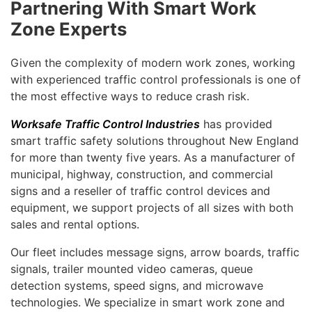
Partnering With Smart Work
Zone Experts
Given the complexity of modern work zones, working
with experienced traffic control professionals is one of
the most effective ways to reduce crash risk.
Worksafe Traffic Control Industries
has provided
smart traffic safety solutions throughout New England
for more than twenty five years. As a manufacturer of
municipal, highway, construction, and commercial
signs and a reseller of traffic control devices and
equipment, we support projects of all sizes with both
sales and rental options.
Our fleet includes message signs, arrow boards, traffic
signals, trailer mounted video cameras, queue
detection systems, speed signs, and microwave
technologies. We specialize in smart work zone and