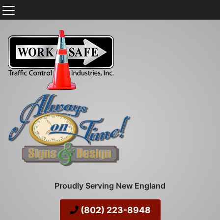
Proudly Serving New England
(802) 223-8948