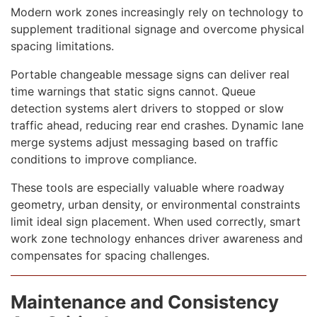
Modern work zones increasingly rely on technology to
supplement traditional signage and overcome physical
spacing limitations.
Portable changeable message signs can deliver real
time warnings that static signs cannot. Queue
detection systems alert drivers to stopped or slow
traffic ahead, reducing rear end crashes. Dynamic lane
merge systems adjust messaging based on traffic
conditions to improve compliance.
These tools are especially valuable where roadway
geometry, urban density, or environmental constraints
limit ideal sign placement. When used correctly, smart
work zone technology enhances driver awareness and
compensates for spacing challenges.
Maintenance and Consistency