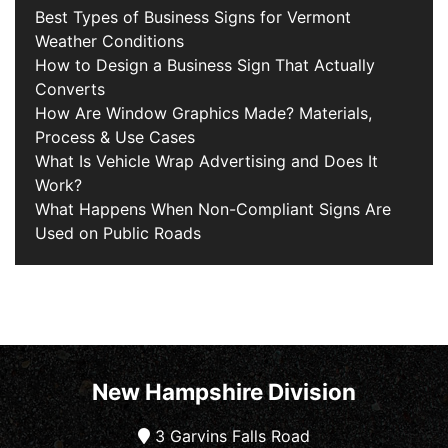
Best Types of Business Signs for Vermont
Weather Conditions
How to Design a Business Sign That Actually
Converts
How Are Window Graphics Made? Materials,
Process & Use Cases
What Is Vehicle Wrap Advertising and Does It
Work?
What Happens When Non-Compliant Signs Are
Used on Public Roads
New Hampshire Division
3 Garvins Falls Road