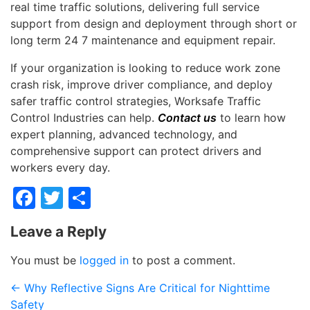
real time traffic solutions, delivering full service
support from design and deployment through short or
long term 24 7 maintenance and equipment repair.
If your organization is looking to reduce work zone
crash risk, improve driver compliance, and deploy
safer traffic control strategies, Worksafe Traffic
Control Industries can help.
Contact us
to learn how
expert planning, advanced technology, and
comprehensive support can protect drivers and
workers every day.
Facebook
Twitter
Share
Leave a Reply
You must be
logged in
to post a comment.
←
Why Reflective Signs Are Critical for Nighttime
Safety