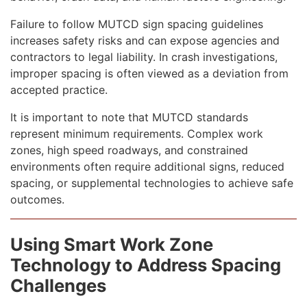
Failure to follow MUTCD sign spacing guidelines
increases safety risks and can expose agencies and
contractors to legal liability. In crash investigations,
improper spacing is often viewed as a deviation from
accepted practice.
It is important to note that MUTCD standards
represent minimum requirements. Complex work
zones, high speed roadways, and constrained
environments often require additional signs, reduced
spacing, or supplemental technologies to achieve safe
outcomes.
Using Smart Work Zone
Technology to Address Spacing
Challenges