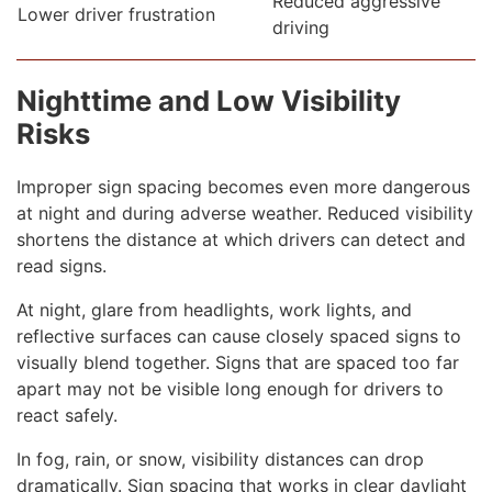
Reduced aggressive
Lower driver frustration
driving
Nighttime and Low Visibility
Risks
Improper sign spacing becomes even more dangerous
at night and during adverse weather. Reduced visibility
shortens the distance at which drivers can detect and
read signs.
At night, glare from headlights, work lights, and
reflective surfaces can cause closely spaced signs to
visually blend together. Signs that are spaced too far
apart may not be visible long enough for drivers to
react safely.
In fog, rain, or snow, visibility distances can drop
dramatically. Sign spacing that works in clear daylight