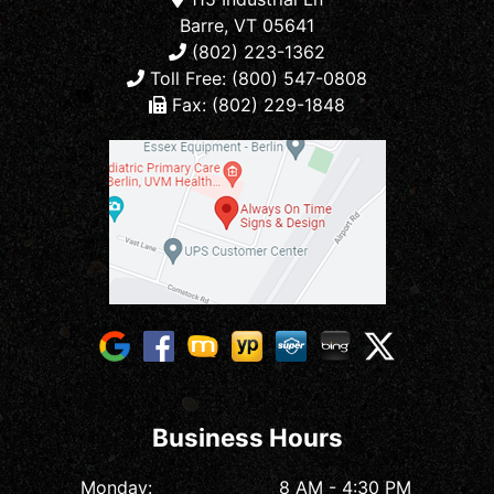
Barre, VT 05641
(802) 223-1362
Toll Free: (800) 547-0808
Fax: (802) 229-1848
Business Hours
Monday:
8 AM - 4:30 PM