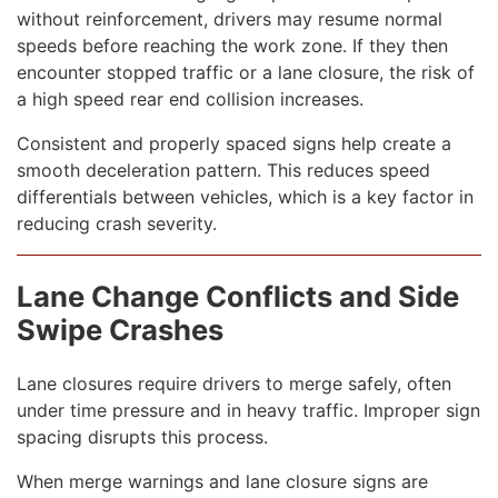
without reinforcement, drivers may resume normal
speeds before reaching the work zone. If they then
encounter stopped traffic or a lane closure, the risk of
a high speed rear end collision increases.
Consistent and properly spaced signs help create a
smooth deceleration pattern. This reduces speed
differentials between vehicles, which is a key factor in
reducing crash severity.
Lane Change Conflicts and Side
Swipe Crashes
Lane closures require drivers to merge safely, often
under time pressure and in heavy traffic. Improper sign
spacing disrupts this process.
When merge warnings and lane closure signs are