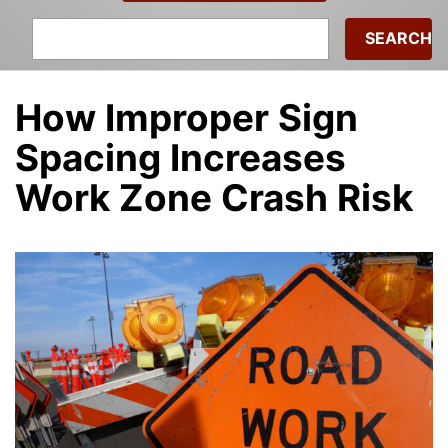
Search
for:
How Improper Sign
Spacing Increases
Work Zone Crash Risk
Debra Ricker
|
January 27, 2026