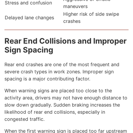
Stress and confusion
maneuvers
Higher risk of side swipe
Delayed lane changes
crashes
Rear End Collisions and Improper
Sign Spacing
Rear end crashes are one of the most frequent and
severe crash types in work zones. Improper sign
spacing is a major contributing factor.
When warning signs are placed too close to the
activity area, drivers may not have enough distance to
slow down gradually. Sudden braking increases the
likelihood of rear end collisions, especially in
congested traffic.
When the first warning sign is placed too far upstream