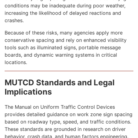
conditions may be inadequate during poor weather,
increasing the likelihood of delayed reactions and
crashes.
Because of these risks, many agencies apply more
conservative spacing and rely on enhanced visibility
tools such as illuminated signs, portable message
boards, and dynamic warning systems in critical
locations.
MUTCD Standards and Legal
Implications
The Manual on Uniform Traffic Control Devices
provides detailed guidance on work zone sign spacing
based on roadway type, speed, and traffic conditions.
These standards are grounded in research on driver
behavior, crash data, and human factors engineering.