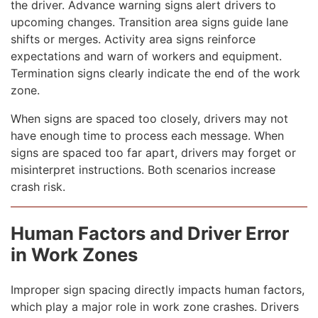
the driver. Advance warning signs alert drivers to
upcoming changes. Transition area signs guide lane
shifts or merges. Activity area signs reinforce
expectations and warn of workers and equipment.
Termination signs clearly indicate the end of the work
zone.
When signs are spaced too closely, drivers may not
have enough time to process each message. When
signs are spaced too far apart, drivers may forget or
misinterpret instructions. Both scenarios increase
crash risk.
Human Factors and Driver Error
in Work Zones
Improper sign spacing directly impacts human factors,
which play a major role in work zone crashes. Drivers