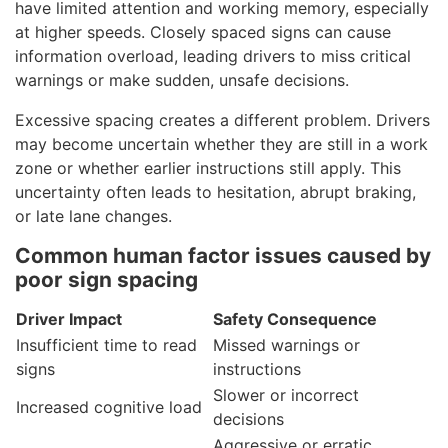
have limited attention and working memory, especially
at higher speeds. Closely spaced signs can cause
information overload, leading drivers to miss critical
warnings or make sudden, unsafe decisions.
Excessive spacing creates a different problem. Drivers
may become uncertain whether they are still in a work
zone or whether earlier instructions still apply. This
uncertainty often leads to hesitation, abrupt braking,
or late lane changes.
Common human factor issues caused by
poor sign spacing
Driver Impact
Safety Consequence
Insufficient time to read
Missed warnings or
signs
instructions
Slower or incorrect
Increased cognitive load
decisions
Aggressive or erratic