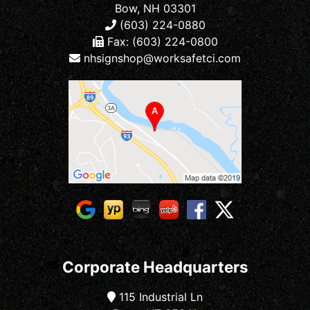
Bow, NH 03301
(603) 224-0880
Fax: (603) 224-0800
nhsignshop@worksafetci.com
Corporate Headquarters
115 Industrial Ln