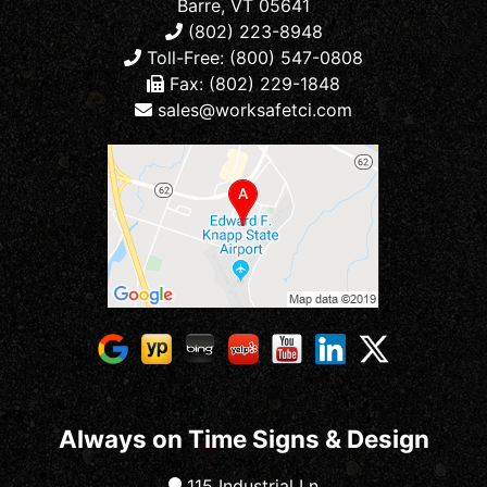
Barre, VT 05641
(802) 223-8948
Toll-Free: (800) 547-0808
Fax: (802) 229-1848
sales@worksafetci.com
Always on Time Signs & Design
115 Industrial Ln