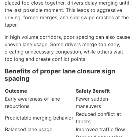
placed too close together, drivers delay merging until
the last possible moment. This leads to aggressive
driving, forced merges, and side swipe crashes at the
taper.
In high volume corridors, poor spacing can also cause
uneven lane usage. Some drivers merge too early,
creating unnecessary congestion, while others wait
too long and create conflict points.
Benefits of proper lane closure sign
spacing
Outcome
Safety Benefit
Early awareness of lane
Fewer sudden
reductions
maneuvers
Reduced conflict at
Predictable merging behavior
tapers
Balanced lane usage
Improved traffic flow