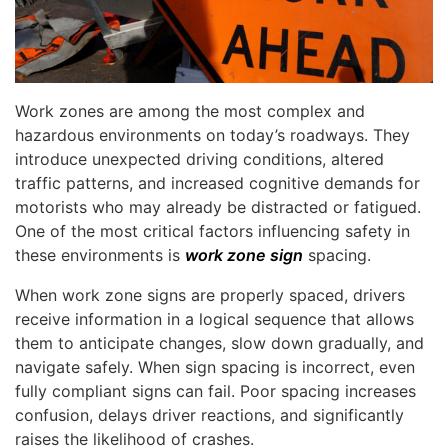
Work zones are among the most complex and
hazardous environments on today’s roadways. They
introduce unexpected driving conditions, altered
traffic patterns, and increased cognitive demands for
motorists who may already be distracted or fatigued.
One of the most critical factors influencing safety in
these environments is
work zone sign
spacing.
When work zone signs are properly spaced, drivers
receive information in a logical sequence that allows
them to anticipate changes, slow down gradually, and
navigate safely. When sign spacing is incorrect, even
fully compliant signs can fail. Poor spacing increases
confusion, delays driver reactions, and significantly
raises the likelihood of crashes.