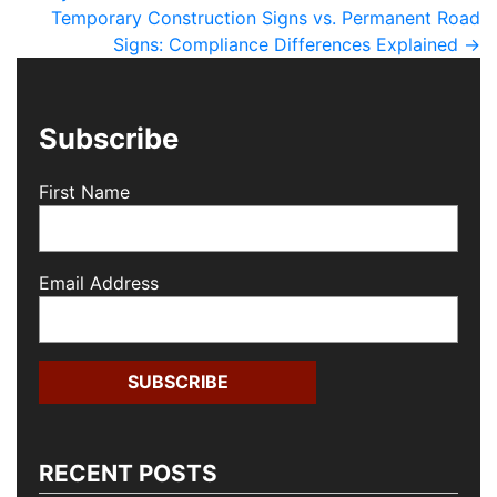
Temporary Construction Signs vs. Permanent Road
Signs: Compliance Differences Explained
→
Subscribe
First Name
Email Address
RECENT POSTS