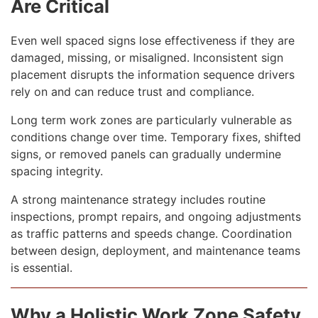
Are Critical
Even well spaced signs lose effectiveness if they are
damaged, missing, or misaligned. Inconsistent sign
placement disrupts the information sequence drivers
rely on and can reduce trust and compliance.
Long term work zones are particularly vulnerable as
conditions change over time. Temporary fixes, shifted
signs, or removed panels can gradually undermine
spacing integrity.
A strong maintenance strategy includes routine
inspections, prompt repairs, and ongoing adjustments
as traffic patterns and speeds change. Coordination
between design, deployment, and maintenance teams
is essential.
Why a Holistic Work Zone Safety