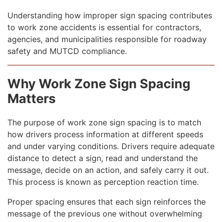
Understanding how improper sign spacing contributes
to work zone accidents is essential for contractors,
agencies, and municipalities responsible for roadway
safety and MUTCD compliance.
Why Work Zone Sign Spacing
Matters
The purpose of work zone sign spacing is to match
how drivers process information at different speeds
and under varying conditions. Drivers require adequate
distance to detect a sign, read and understand the
message, decide on an action, and safely carry it out.
This process is known as perception reaction time.
Proper spacing ensures that each sign reinforces the
message of the previous one without overwhelming