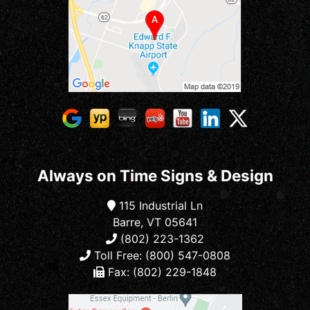
Always on Time Signs & Design
115 Industrial Ln
Barre, VT 05641
(802) 223-1362
Toll Free: (800) 547-0808
Fax: (802) 229-1848