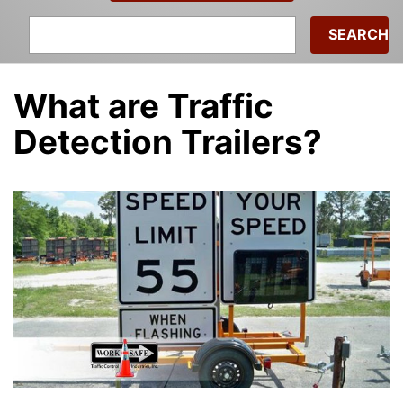
Search
for:
What are Traffic
Detection Trailers?
admin
|
January 15, 2021