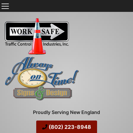
Proudly Serving New England
(802) 223-8948