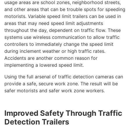
usage areas are school zones, neighborhood streets,
and other areas that can be trouble spots for speeding
motorists. Variable speed limit trailers can be used in
areas that may need speed limit adjustments
throughout the day, dependent on traffic flow. These
systems use wireless communication to allow traffic
controllers to immediately change the speed limit
during inclement weather or high traffic rates.
Accidents are another common reason for
implementing a lowered speed limit.
Using the full arsenal of traffic detection cameras can
provide a safe, secure work zone. The result will be
safer motorists and safer work zone workers.
Improved Safety Through Traffic
Detection Trailers