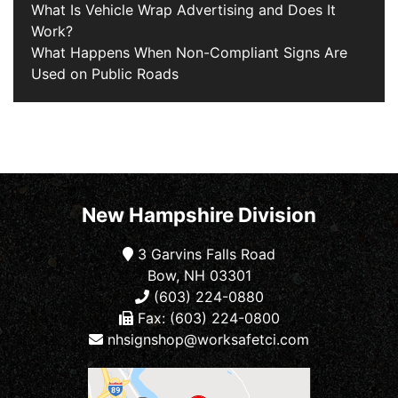
What Is Vehicle Wrap Advertising and Does It
Work?
What Happens When Non-Compliant Signs Are
Used on Public Roads
New Hampshire Division
3 Garvins Falls Road
Bow, NH 03301
(603) 224-0880
Fax: (603) 224-0800
nhsignshop@worksafetci.com