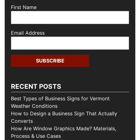
First Name
Email Address
RECENT POSTS
Best Types of Business Signs for Vermont
Weather Conditions
How to Design a Business Sign That Actually
Converts
How Are Window Graphics Made? Materials,
Process & Use Cases