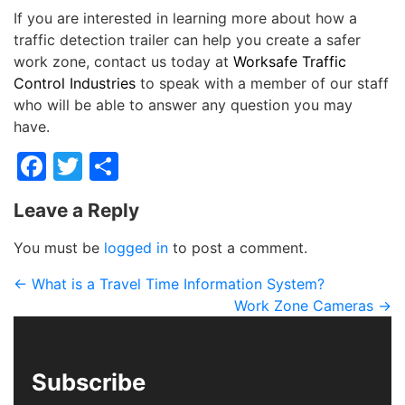
If you are interested in learning more about how a
traffic detection trailer can help you create a safer
work zone, contact us today at
Worksafe Traffic
Control Industries
to speak with a member of our staff
who will be able to answer any question you may
have.
Facebook
Twitter
Share
Leave a Reply
You must be
logged in
to post a comment.
←
What is a Travel Time Information System?
Work Zone Cameras
→
Subscribe