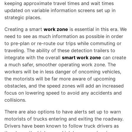
keeping approximate travel times and wait times
updated on variable information screens set up in
strategic places.
Creating a smart
work zone
is essential in this era. We
need to see as much information as possible in order
to pre-plan or re-route our trips while commuting or
traveling. The ability of these detection trailers to
integrate with the overall
smart work zone
can create
a much safer, smoother operating work zone. The
workers will be in less danger of oncoming vehicles,
the motorists will be far more aware of upcoming
obstacles, and the speed zones will add an increased
focus on lowering speed to avoid any accidents and
collisions.
There are also options to have alerts set up to warn
motorists of trucks entering and exiting the roadway.
Drivers have been known to follow truck drivers as