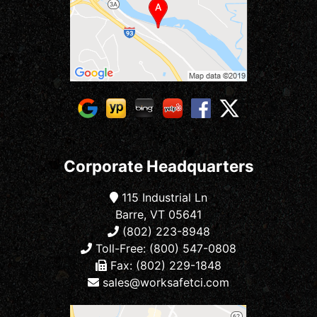
Corporate Headquarters
115 Industrial Ln
Barre, VT 05641
(802) 223-8948
Toll-Free: (800) 547-0808
Fax: (802) 229-1848
sales@worksafetci.com