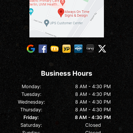
Business Hours
Monday:
8 AM - 4:30 PM
Tuesday:
8 AM - 4:30 PM
Wednesday:
8 AM - 4:30 PM
Thursday:
8 AM - 4:30 PM
Friday:
8 AM - 4:30 PM
Saturday:
Closed
Sunday:
Closed