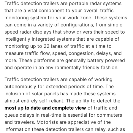
Traffic detection trailers are portable radar systems
that are a vital component to your overall traffic
monitoring system for your work zone. These systems
can come in a variety of configurations, from simple
speed radar displays that show drivers their speed to
intelligently integrated systems that are capable of
monitoring up to 22 lanes of traffic at a time to
measure traffic flow, speed, congestion, delays, and
more. These platforms are generally battery powered
and operate in an environmentally friendly fashion.
Traffic detection trailers are capable of working
autonomously for extended periods of time. The
inclusion of solar panels has made these systems
almost entirely self-reliant. The ability to detect the
most up to date and complete view
of traffic and
queue delays in real-time is essential for commuters
and travelers. Motorists are appreciative of the
information these detection trailers can relay, such as