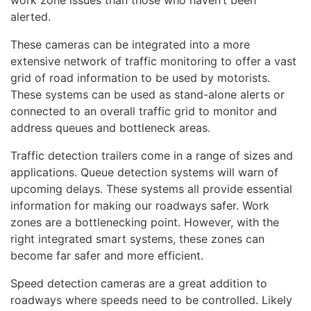
alerted.
These cameras can be integrated into a more
extensive network of traffic monitoring to offer a vast
grid of road information to be used by motorists.
These systems can be used as stand-alone alerts or
connected to an overall traffic grid to monitor and
address queues and bottleneck areas.
Traffic detection trailers come in a range of sizes and
applications. Queue detection systems will warn of
upcoming delays. These systems all provide essential
information for making our roadways safer. Work
zones are a bottlenecking point. However, with the
right integrated smart systems, these zones can
become far safer and more efficient.
Speed detection cameras are a great addition to
roadways where speeds need to be controlled. Likely