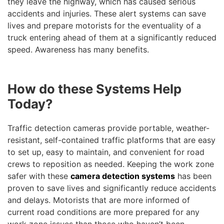
they leave the highway, which has caused serious
accidents and injuries. These alert systems can save
lives and prepare motorists for the eventuality of a
truck entering ahead of them at a significantly reduced
speed. Awareness has many benefits.
How do these Systems Help
Today?
Traffic detection cameras provide portable, weather-
resistant, self-contained traffic platforms that are easy
to set up, easy to maintain, and convenient for road
crews to reposition as needed. Keeping the work zone
safer with these
camera detection systems
has been
proven to save lives and significantly reduce accidents
and delays. Motorists that are more informed of
current road conditions are more prepared for any
work zone issues than those who haven’t been