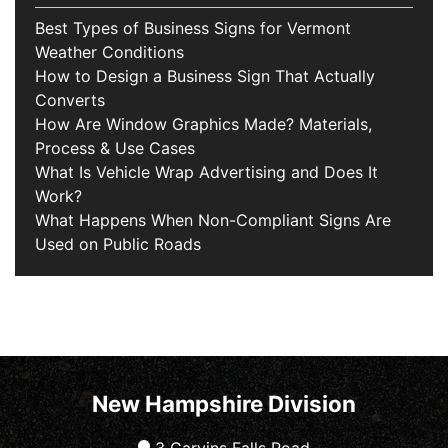
Best Types of Business Signs for Vermont
Weather Conditions
How to Design a Business Sign That Actually
Converts
How Are Window Graphics Made? Materials,
Process & Use Cases
What Is Vehicle Wrap Advertising and Does It
Work?
What Happens When Non-Compliant Signs Are
Used on Public Roads
New Hampshire Division
3 Garvins Falls Road