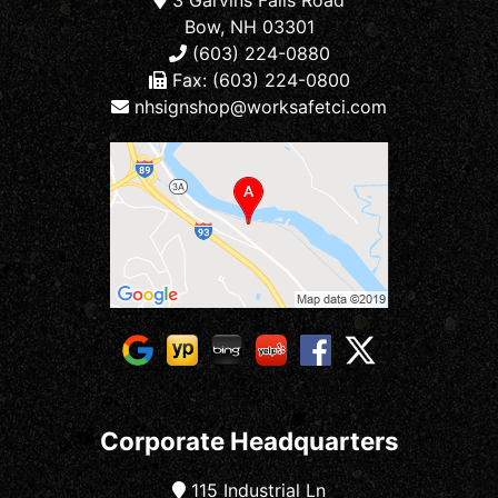
Bow, NH 03301
(603) 224-0880
Fax: (603) 224-0800
nhsignshop@worksafetci.com
Corporate Headquarters
115 Industrial Ln