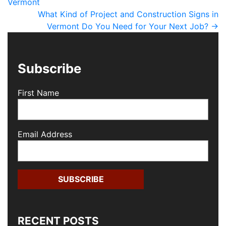
Vermont
What Kind of Project and Construction Signs in
Vermont Do You Need for Your Next Job?
→
Subscribe
First Name
Email Address
RECENT POSTS