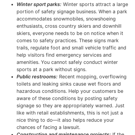
Winter sport parks:
Winter sports attract a large
portion of safety signage business. When a park
accommodates snowmobiles, snowshoeing
enthusiasts, cross country skiers and downhill
skiers, everyone needs to be on notice when it
comes to safety practices. These signs mark
trails, regulate foot and small vehicle traffic and
help visitors find emergency services and
amenities. You cannot safely conduct winter
sports at a park without signs.
Public restrooms:
Recent mopping, overflowing
toilets and leaking sinks cause wet floors and
hazardous conditions. Help your customers be
aware of these conditions by posting safety
signage so they are appropriately warned. Just
like with retail establishments, this is not just a
nice thing to do—it also helps reduce your
chances of facing a lawsuit.
Construction and maintenance projects:
If the