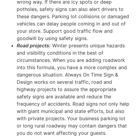
wrong way. If there are icy spots or deep
potholes, safety signs can also alert drivers to
these dangers. Parking lot collisions or damaged
vehicles can delay people coming in and out of
your store. Support good traffic flow and
goodwill by using safety signs.
Road projects:
Winter presents unique hazards
and visibility conditions in the best of
circumstances. When you are adding roadwork
into this formula, you have a more complex and
dangerous situation. Always On Time Sign &
Design works on several traffic, road and
highway projects to assure the appropriate
safety signs are available and reduce the
frequency of accidents. Road signs not only help
with giant municipal and state efforts, but also
with private projects. Your business parking lot
or long rural roadway may contain dangers that
you do not want affecting your guests.