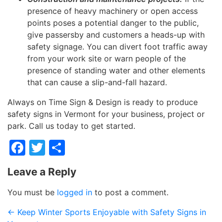
presence of heavy machinery or open access
points poses a potential danger to the public,
give passersby and customers a heads-up with
safety signage. You can divert foot traffic away
from your work site or warn people of the
presence of standing water and other elements
that can cause a slip-and-fall hazard.
Always on Time Sign & Design is ready to produce
safety signs in Vermont for your business, project or
park. Call us today to get started.
Facebook
Twitter
Share
Leave a Reply
You must be
logged in
to post a comment.
←
Keep Winter Sports Enjoyable with Safety Signs in