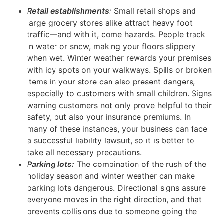
Retail establishments:
Small retail shops and
large grocery stores alike attract heavy foot
traffic—and with it, come hazards. People track
in water or snow, making your floors slippery
when wet. Winter weather rewards your premises
with icy spots on your walkways. Spills or broken
items in your store can also present dangers,
especially to customers with small children. Signs
warning customers not only prove helpful to their
safety, but also your insurance premiums. In
many of these instances, your business can face
a successful liability lawsuit, so it is better to
take all necessary precautions.
Parking lots:
The combination of the rush of the
holiday season and winter weather can make
parking lots dangerous. Directional signs assure
everyone moves in the right direction, and that
prevents collisions due to someone going the