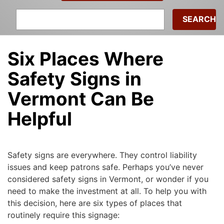
Search
for:
Six Places Where
Safety Signs in
Vermont Can Be
Helpful
Michael
|
December 13, 2016
Safety signs are everywhere. They control liability
issues and keep patrons safe. Perhaps you’ve never
considered safety signs in Vermont, or wonder if you
need to make the investment at all. To help you with
this decision, here are six types of places that
routinely require this signage: