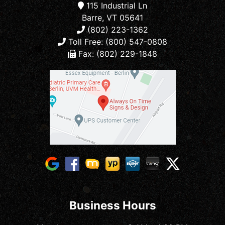
115 Industrial Ln
Barre, VT 05641
(802) 223-1362
Toll Free: (800) 547-0808
Fax: (802) 229-1848
Business Hours