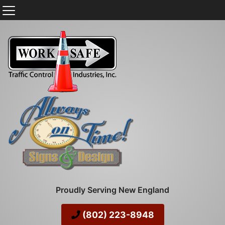
Proudly Serving New England
(802) 223-8948