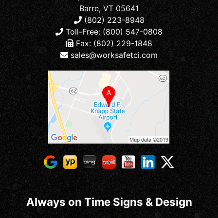
Barre, VT 05641
(802) 223-8948
Toll-Free: (800) 547-0808
Fax: (802) 229-1848
sales@worksafetci.com
Always on Time Signs & Design