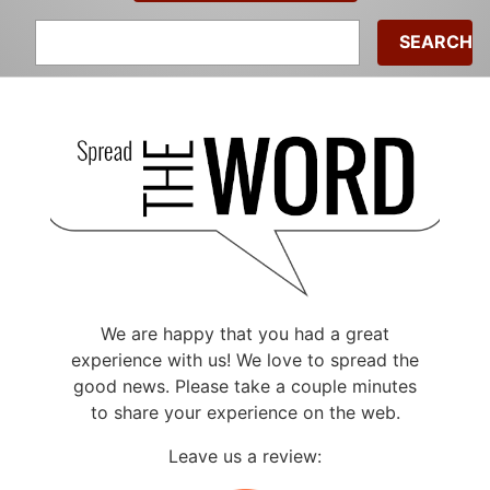
Search
for:
We are happy that you had a great
experience with us! We love to spread the
good news. Please take a couple minutes
to share your experience on the web.
Leave us a review: