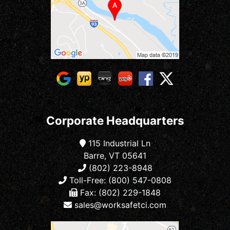
Corporate Headquarters
115 Industrial Ln
Barre, VT 05641
(802) 223-8948
Toll-Free: (800) 547-0808
Fax: (802) 229-1848
sales@worksafetci.com