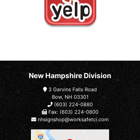
New Hampshire Division
3 Garvins Falls Road
Bow, NH 03301
(603) 224-0880
Fax: (603) 224-0800
nhsignshop@worksafetci.com