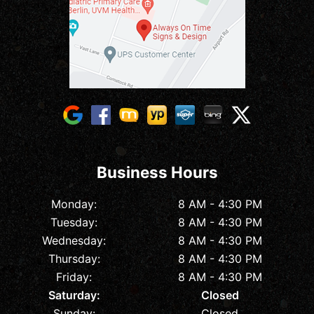
Business Hours
Monday:
8 AM - 4:30 PM
Tuesday:
8 AM - 4:30 PM
Wednesday:
8 AM - 4:30 PM
Thursday:
8 AM - 4:30 PM
Friday:
8 AM - 4:30 PM
Saturday:
Closed
Sunday:
Closed