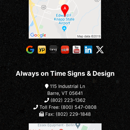
Always on Time Signs & Design
115 Industrial Ln
Barre, VT 05641
(802) 223-1362
Toll Free: (800) 547-0808
Fax: (802) 229-1848