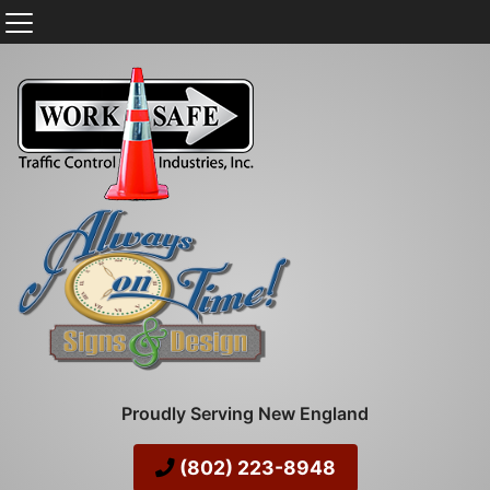
Proudly Serving New England
(802) 223-8948